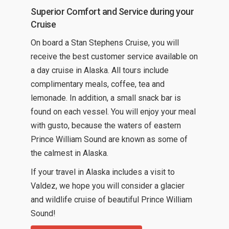
Superior Comfort and Service during your
Cruise
On board a Stan Stephens Cruise, you will
receive the best customer service available on
a day cruise in Alaska. All tours include
complimentary meals, coffee, tea and
lemonade. In addition, a small snack bar is
found on each vessel. You will enjoy your meal
with gusto, because the waters of eastern
Prince William Sound are known as some of
the calmest in Alaska.
If your travel in Alaska includes a visit to
Valdez, we hope you will consider a glacier
and wildlife cruise of beautiful Prince William
Sound!