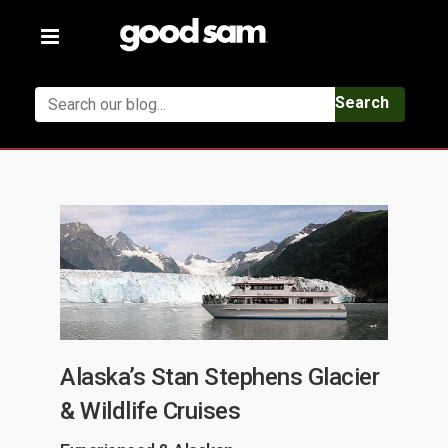
Toggle
navigation
Search
Alaska’s Stan Stephens Glacier
& Wildlife Cruises