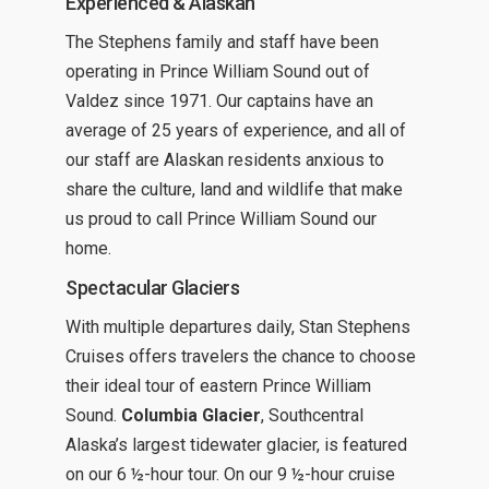
Experienced & Alaskan
The Stephens family and staff have been
operating in Prince William Sound out of
Valdez since 1971. Our captains have an
average of 25 years of experience, and all of
our staff are Alaskan residents anxious to
share the culture, land and wildlife that make
us proud to call Prince William Sound our
home.
Spectacular Glaciers
With multiple departures daily, Stan Stephens
Cruises offers travelers the chance to choose
their ideal tour of eastern Prince William
Sound.
Columbia Glacier
, Southcentral
Alaska’s largest tidewater glacier, is featured
on our 6 ½-hour tour. On our 9 ½-hour cruise