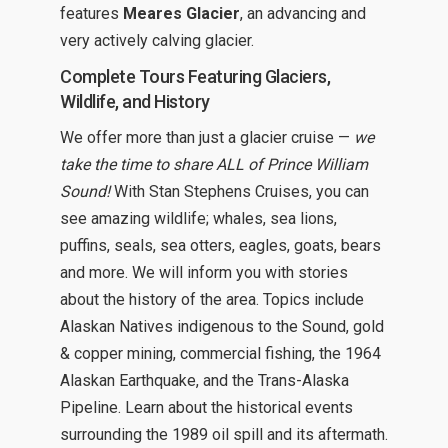
features
Meares Glacier
, an advancing and
very actively calving glacier.
Complete Tours Featuring Glaciers,
Wildlife, and History
We offer more than just a glacier cruise —
we
take the time to share ALL of Prince William
Sound!
With Stan Stephens Cruises, you can
see amazing wildlife; whales, sea lions,
puffins, seals, sea otters, eagles, goats, bears
and more. We will inform you with stories
about the history of the area. Topics include
Alaskan Natives indigenous to the Sound, gold
& copper mining, commercial fishing, the 1964
Alaskan Earthquake, and the Trans-Alaska
Pipeline. Learn about the historical events
surrounding the 1989 oil spill and its aftermath.