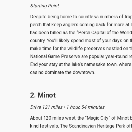
Starting Point
Despite being home to countless numbers of troph
perch that keep anglers coming back for more at 
has been billed as the “Perch Capital of the World
country. You’ll likely spend most of your days on 
make time for the wildlife preserves nestled on th
National Game Preserve are popular year-round re
End your stay at the lake’s namesake town, where 
casino dominate the downtown.
2. Minot
Drive 121 miles • 1 hour, 54 minutes
About 120 miles west, the “Magic City” of Minot b
kind festivals. The Scandinavian Heritage Park of