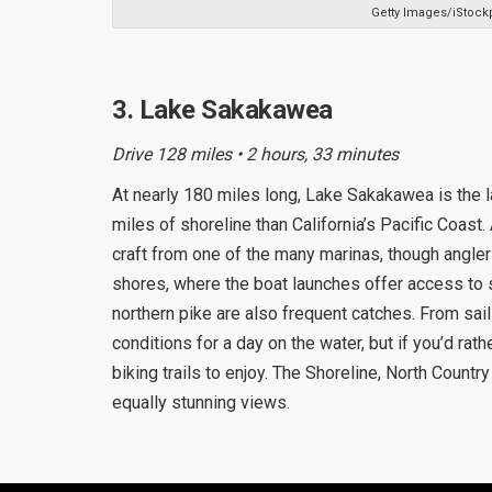
Getty Images/iStock
3. Lake Sakakawea
Drive 128 miles • 2 hours, 33 minutes
At nearly 180 miles long, Lake Sakakawea is the 
miles of shoreline than California’s Pacific Coast.
craft from one of the many marinas, though angler
shores, where the boat launches offer access to 
northern pike are also frequent catches. From sail
conditions for a day on the water, but if you’d rath
biking trails to enjoy. The Shoreline, North Countr
equally stunning views.