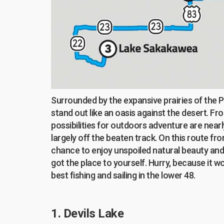
Surrounded by the expansive prairies of the 
stand out like an oasis against the desert. Fr
possibilities for outdoors adventure are nearl
largely off the beaten track. On this route fr
chance to enjoy unspoiled natural beauty and t
got the place to yourself. Hurry, because it w
best fishing and sailing in the lower 48.
1. Devils Lake