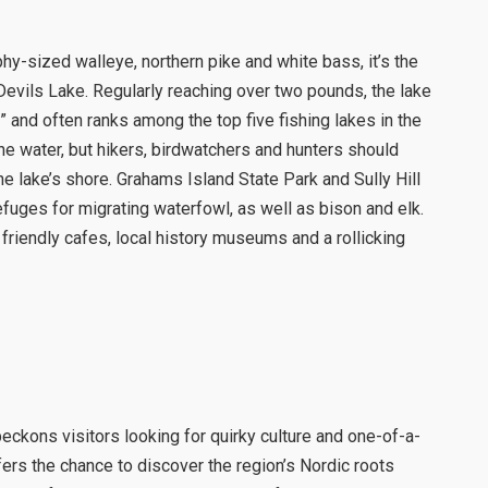
y-sized walleye, northern pike and white bass, it’s the
Devils Lake. Regularly reaching over two pounds, the lake
” and often ranks among the top five fishing lakes in the
the water, but hikers, birdwatchers and hunters should
e lake’s shore. Grahams Island State Park and Sully Hill
fuges for migrating waterfowl, as well as bison and elk.
friendly cafes, local history museums and a rollicking
eckons visitors looking for quirky culture and one-of-a-
fers the chance to discover the region’s Nordic roots