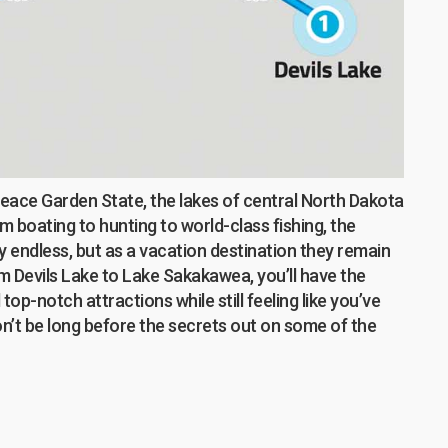
Peace Garden State, the lakes of central North Dakota
om boating to hunting to world-class fishing, the
y endless, but as a vacation destination they remain
om Devils Lake to Lake Sakakawea, you’ll have the
op-notch attractions while still feeling like you’ve
on’t be long before the secrets out on some of the