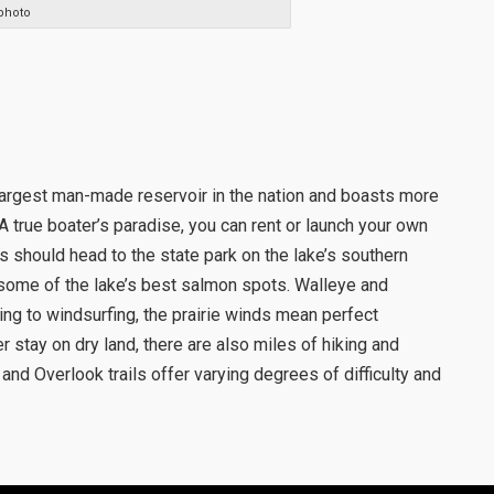
photo
largest man-made reservoir in the nation and boasts more
 A true boater’s paradise, you can rent or launch your own
s should head to the state park on the lake’s southern
some of the lake’s best salmon spots. Walleye and
ing to windsurfing, the prairie winds mean perfect
er stay on dry land, there are also miles of hiking and
y and Overlook trails offer varying degrees of difficulty and