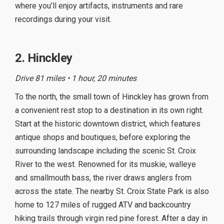
where you’ll enjoy artifacts, instruments and rare
recordings during your visit.
2. Hinckley
Drive 81 miles • 1 hour, 20 minutes
To the north, the small town of Hinckley has grown from
a convenient rest stop to a destination in its own right.
Start at the historic downtown district, which features
antique shops and boutiques, before exploring the
surrounding landscape including the scenic St. Croix
River to the west. Renowned for its muskie, walleye
and smallmouth bass, the river draws anglers from
across the state. The nearby St. Croix State Park is also
home to 127 miles of rugged ATV and backcountry
hiking trails through virgin red pine forest. After a day in