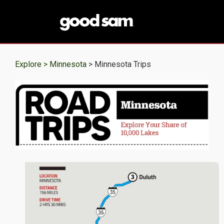
Explore >
Minnesota
> Minnesota Trips