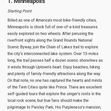
1. Minneapolis
Starting Point
Billed as one of America’s most bike-friendly cities,
Minneapolis is chock full of one-of-a-kind treasures
easily explored on two wheels. After perusing the
riverfront sights along the Grand Rounds National
Scenic Byway, join the Chain of Lakes trail to explore
the city’s interconnected lake system. Over 15-miles
long, the trail passes half a dozen scenic shorelines as
it winds through Uptown’s heart. Enjoy beaches, hiking
and plenty of family-friendly attractions along the way.
On that note, no one has captured the hearts and minds
of the Twin Cities quite like Prince. There are excellent
self-guided tours that explore the singer’s roots in the
local rock scene, but true fans should make the
pilgrimage to Paisley Park, His Purpleness’s mansion,