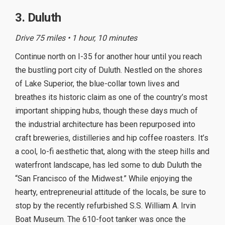
3. Duluth
Drive 75 miles • 1 hour, 10 minutes
Continue north on I-35 for another hour until you reach
the bustling port city of Duluth. Nestled on the shores
of Lake Superior, the blue-collar town lives and
breathes its historic claim as one of the country’s most
important shipping hubs, though these days much of
the industrial architecture has been repurposed into
craft breweries, distilleries and hip coffee roasters. It’s
a cool, lo-fi aesthetic that, along with the steep hills and
waterfront landscape, has led some to dub Duluth the
“San Francisco of the Midwest.” While enjoying the
hearty, entrepreneurial attitude of the locals, be sure to
stop by the recently refurbished S.S. William A. Irvin
Boat Museum. The 610-foot tanker was once the