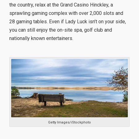
the country, relax at the Grand Casino Hinckley, a
sprawling gaming complex with over 2,000 slots and
28 gaming tables. Even if Lady Luck isn’t on your side,
you can still enjoy the on-site spa, golf club and
nationally known entertainers.
Getty Images/iStockphoto