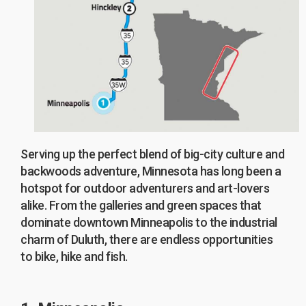
Serving up the perfect blend of big-city culture and
backwoods adventure, Minnesota has long been a
hotspot for outdoor adventurers and art-lovers
alike. From the galleries and green spaces that
dominate downtown Minneapolis to the industrial
charm of Duluth, there are endless opportunities
to bike, hike and fish.