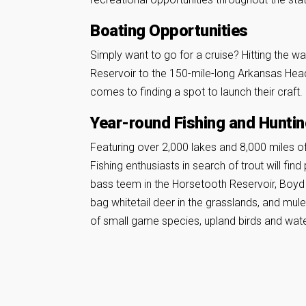
Boating Opportunities
Simply want to go for a cruise? Hitting the w
Reservoir to the 150-mile-long Arkansas Hea
comes to finding a spot to launch their craft.
Year-round Fishing and Hunti
Featuring over 2,000 lakes and 8,000 miles of r
Fishing enthusiasts in search of trout will fin
bass teem in the Horsetooth Reservoir, Boyd 
bag whitetail deer in the grasslands, and mul
of small game species, upland birds and wate