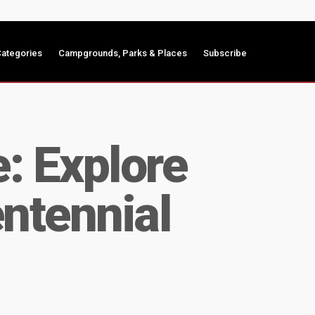
ategories
Campgrounds, Parks & Places
Subscribe
e: Explore
ntennial