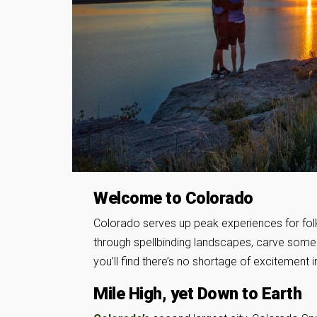
Welcome to Colorado
Colorado serves up peak experiences for fol
through spellbinding landscapes, carve some po
you’ll find there’s no shortage of excitement i
Mile High, yet Down to Earth