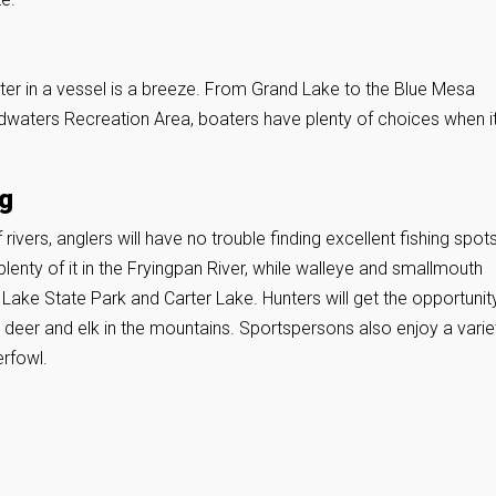
ater in a vessel is a breeze. From Grand Lake to the Blue Mesa
dwaters Recreation Area, boaters have plenty of choices when i
ng
ivers, anglers will have no trouble finding excellent fishing spots
d plenty of it in the Fryingpan River, while walleye and smallmouth
Lake State Park and Carter Lake. Hunters will get the opportunit
e deer and elk in the mountains. Sportspersons also enjoy a varie
rfowl.