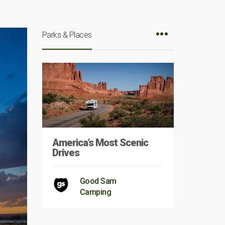
Parks & Places
America’s Most Scenic
Drives
Good Sam
Camping