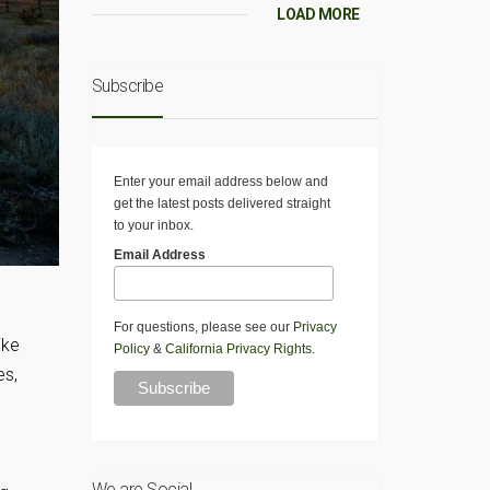
LOAD MORE
Subscribe
Enter your email address below and
get the latest posts delivered straight
to your inbox.
Email Address
For questions, please see our
Privacy
ike
Policy
&
California Privacy Rights
.
es,
We are Social