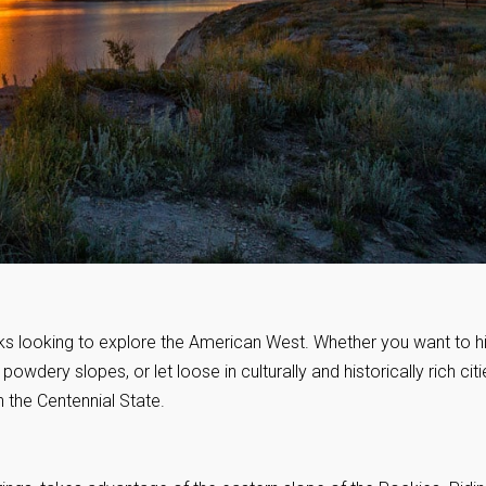
ks looking to explore the American West. Whether you want to h
wdery slopes, or let loose in culturally and historically rich citi
n the Centennial State.