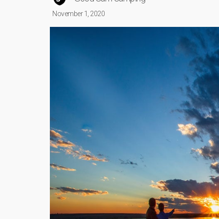
November 1, 2020