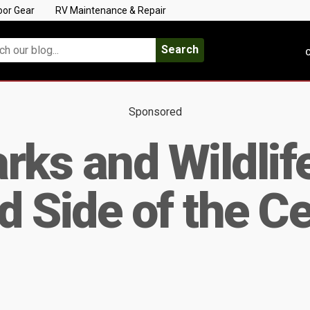
oor Gear
RV Maintenance & Repair
Search
C
Sponsored
rks and Wildlif
 Side of the Ce