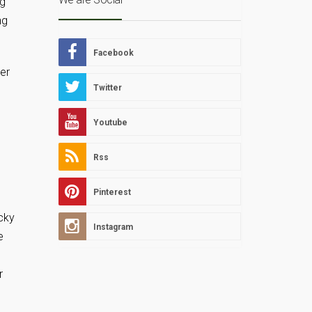
ng
ng
Facebook
er
Twitter
Youtube
Rss
Pinterest
cky
Instagram
e
r