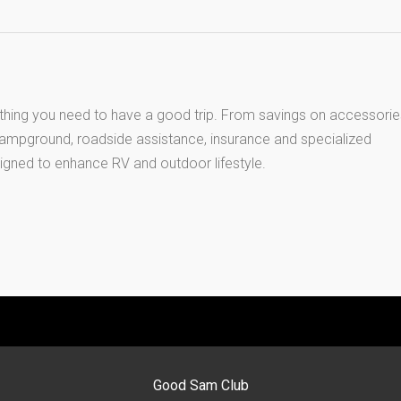
thing you need to have a good trip. From savings on accessorie
 campground, roadside assistance, insurance and specialized
igned to enhance RV and outdoor lifestyle.
Good Sam Club