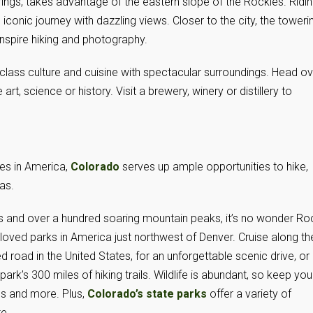
ings, takes advantage of the eastern slope of the Rockies. Ridi
 iconic journey with dazzling views. Closer to the city, the toweri
inspire hiking and photography.
class culture and cuisine with spectacular surroundings. Head ov
, science or history. Visit a brewery, winery or distillery to
es in America,
Colorado
serves up ample opportunities to hike,
tas.
ts and over a hundred soaring mountain peaks, it’s no wonder Ro
loved parks in America just northwest of Denver. Cruise along th
 road in the United States, for an unforgettable scenic drive, or
rk’s 300 miles of hiking trails. Wildlife is abundant, so keep you
es and more. Plus,
Colorado’s state parks
offer a variety of
te.