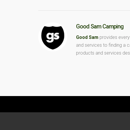
Good Sam Camping
Good Sam
provides every
and services to finding a
products and services des