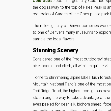
Colorado’s
second largest city, Colorado Spr
the cog railway to the top of Pikes Peak is an
red rocks of Garden of the Gods public park 
The mile-high city of Denver combines world-
to one of Denver’s many museums to explore art
sample the local flavors.
Stunning Scenery
Considered one of the “most outdoorsy” stat
bike, paddle and climb, all within exquisite vis
Home to shimmering alpine lakes, lush fores
Mountain National Park is one of the most be
Trail Ridge Road, the highest contiguous paved
stop along the way to take advantage of the pa
eyes peeled for deer, elk, bighorn sheep, fox
recreational opportunities throughout the sta