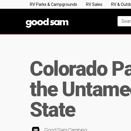
RV Parks & Campgrounds
RV Sales
RV & Outd
Colorado Pa
the Untamed
State
Good Sam Camping