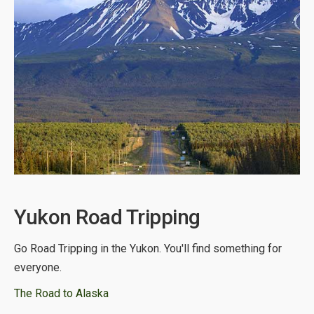
Yukon Road Tripping
Go Road Tripping in the Yukon. You'll find something for
everyone.
The Road to Alaska