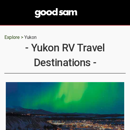
Explore >
Yukon
- Yukon RV Travel
Destinations -