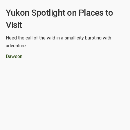
Yukon Spotlight on Places to
Visit
Heed the call of the wild in a small city bursting with
adventure.
Dawson