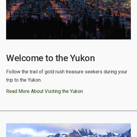
Welcome to the Yukon
Follow the trail of gold rush treasure seekers during your
trip to the Yukon.
Read More About Visiting the Yukon