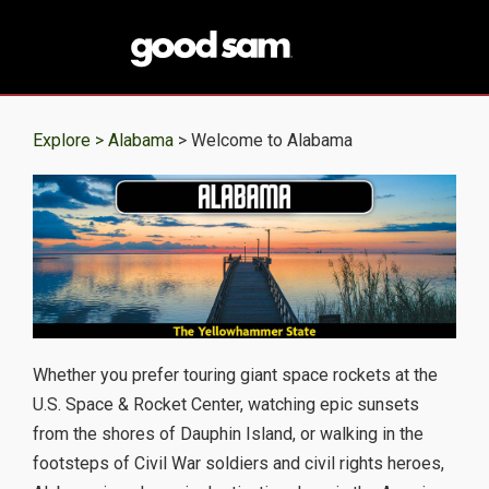
Explore >
Alabama
> Welcome to Alabama
Whether you prefer touring giant space rockets at the
U.S. Space & Rocket Center, watching epic sunsets
from the shores of Dauphin Island, or walking in the
footsteps of Civil War soldiers and civil rights heroes,