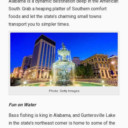
Alabama is a dynamic destination deep in the American
South. Grab a heaping platter of Southern comfort
foods and let the state’s charming small towns
transport you to simpler times.
Photo: Getty Images
Fun on Water
Bass fishing is king in Alabama, and Guntersville Lake
in the state’s northeast corner is home to some of the