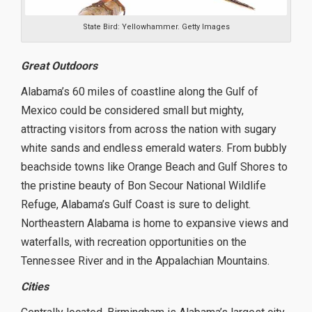
State Bird: Yellowhammer. Getty Images
Great Outdoors
Alabama’s 60 miles of coastline along the Gulf of
Mexico could be considered small but mighty,
attracting visitors from across the nation with sugary
white sands and endless emerald waters. From bubbly
beachside towns like Orange Beach and Gulf Shores to
the pristine beauty of Bon Secour National Wildlife
Refuge, Alabama’s Gulf Coast is sure to delight.
Northeastern Alabama is home to expansive views and
waterfalls, with recreation opportunities on the
Tennessee River and in the Appalachian Mountains.
Cities