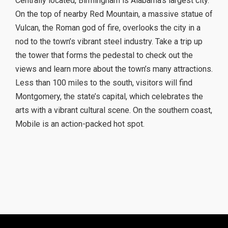
Centrally located, Birmingham is Alabama’s largest city.
On the top of nearby Red Mountain, a massive statue of
Vulcan, the Roman god of fire, overlooks the city in a
nod to the town’s vibrant steel industry. Take a trip up
the tower that forms the pedestal to check out the
views and learn more about the town’s many attractions.
Less than 100 miles to the south, visitors will find
Montgomery, the state’s capital, which celebrates the
arts with a vibrant cultural scene. On the southern coast,
Mobile is an action-packed hot spot.