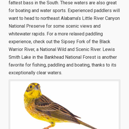
fattest bass in the South. These waters are also great
for boating and water sports. Experienced paddlers will
want to head to northeast Alabama’s Little River Canyon
National Preserve for some scenic views and
whitewater rapids. For a more relaxed paddling
experience, check out the Sipsey Fork of the Black
Warrior River, a National Wild and Scenic River. Lewis
Smith Lake in the Bankhead National Forest is another
favorite for fishing, paddling and boating, thanks to its
exceptionally clear waters.