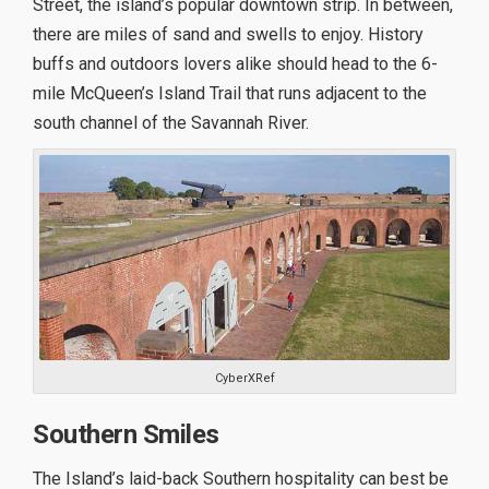
Street, the island’s popular downtown strip. In between,
there are miles of sand and swells to enjoy. History
buffs and outdoors lovers alike should head to the 6-
mile McQueen’s Island Trail that runs adjacent to the
south channel of the Savannah River.
CyberXRef
Southern Smiles
The Island’s laid-back Southern hospitality can best be