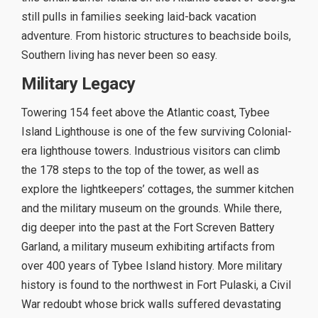
still pulls in families seeking laid-back vacation
adventure. From historic structures to beachside boils,
Southern living has never been so easy.
Military Legacy
Towering 154 feet above the Atlantic coast, Tybee
Island Lighthouse is one of the few surviving Colonial-
era lighthouse towers. Industrious visitors can climb
the 178 steps to the top of the tower, as well as
explore the lightkeepers’ cottages, the summer kitchen
and the military museum on the grounds. While there,
dig deeper into the past at the Fort Screven Battery
Garland, a military museum exhibiting artifacts from
over 400 years of Tybee Island history. More military
history is found to the northwest in Fort Pulaski, a Civil
War redoubt whose brick walls suffered devastating