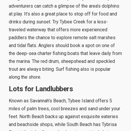
adventurers can catch a glimpse of the area’s dolphins
at play. It’s also a great place to stop off for food and
drinks during sunset. Try Tybee Creek for a less-
traveled waterway that offers more experienced
paddlers the chance to explore remote salt marshes
and tidal flats. Anglers should book a spot on one of
the deep-sea charter fishing boats that leave daily from
the marina. The red drum, sheepshead and speckled
trout are always biting. Surf fishing also is popular
along the shore.
Lots for Landlubbers
Known as Savannah’s Beach, Tybee Island offers 5
miles of palm trees, cool breezes and sand under your
feet. North Beach backs up against exquisite eateries
and beachside shops, while South Beach has Tybrisa