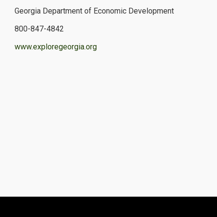
Georgia Department of Economic Development
800-847-4842
www.exploregeorgia.org