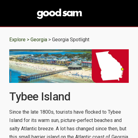
Explore >
Georgia
> Georgia Spotlight
Tybee Island
Since the late 1800s, tourists have flocked to Tybee
Island for its warm sun, picture-perfect beaches and
salty Atlantic breeze. A lot has changed since then, but
this small barrier island on the Atlantic coast of Georgia