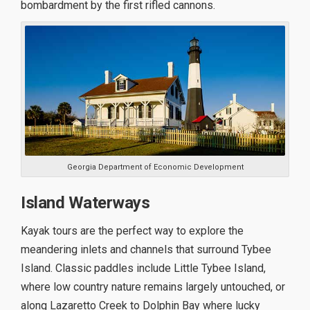
bombardment by the first rifled cannons.
Georgia Department of Economic Development
Island Waterways
Kayak tours are the perfect way to explore the
meandering inlets and channels that surround Tybee
Island. Classic paddles include Little Tybee Island,
where low country nature remains largely untouched, or
along Lazaretto Creek to Dolphin Bay where lucky