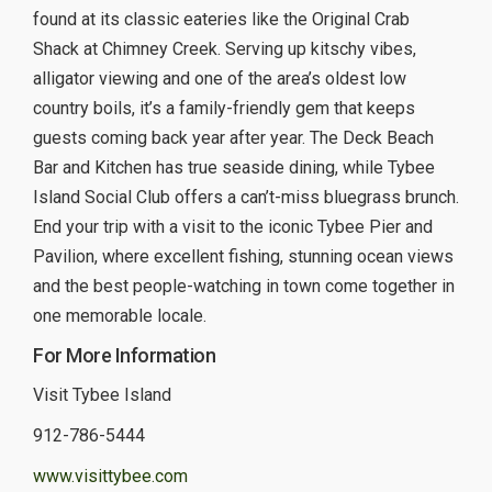
found at its classic eateries like the Original Crab
Shack at Chimney Creek. Serving up kitschy vibes,
alligator viewing and one of the area’s oldest low
country boils, it’s a family-friendly gem that keeps
guests coming back year after year. The Deck Beach
Bar and Kitchen has true seaside dining, while Tybee
Island Social Club offers a can’t-miss bluegrass brunch.
End your trip with a visit to the iconic Tybee Pier and
Pavilion, where excellent fishing, stunning ocean views
and the best people-watching in town come together in
one memorable locale.
For More Information
Visit Tybee Island
912-786-5444
www.visittybee.com