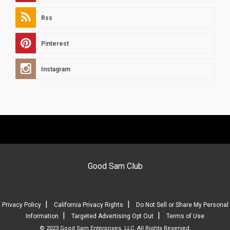
Rss
Pinterest
Instagram
Good Sam Club
|
|
Privacy Policy
California Privacy Rights
Do Not Sell or Share My Personal
|
|
Information
Targeted Advertising Opt Out
Terms of Use
© 2023 Good Sam Enterprises, LLC. All Rights Reserved.