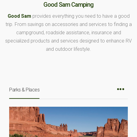
Good Sam Camping
Good Sam
provides everything you need to have a good
trip. From savings on accessories and services to finding a
campground, roadside assistance, insurance and
specialized products and services designed to enhance RV
and outdoor lifestyle.
Parks & Places