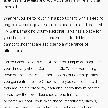
activities and events and you MUST Stay a While and visit
them all.
Whether you like to rough it in a pop-up tent with a sleeping
bag, pillow, and enjoy fresh air, or vacation in a full featured
RV, San Bernardino County Regional Parks has a place for
you at one of their clean, convenient, affordable
campgrounds that are all close to a wide range of
attractions.
Calico Ghost Town is one of the most unique campgrounds
you’ll find anywhere. Camp in the Old West silver mining
town dating back to the 1880’s. With your overnight stay
you gain entrance into Calico where you can ride an old
train around the property, learn about how they mined the
silver, how the town flourished at one time, and then
became a Ghost Town. With shops, restaurants, shows,
photo booths, and more this is a great place to bring the