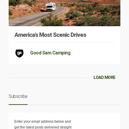
America’s Most Scenic Drives
Good Sam Camping
LOAD MORE
Subscribe
Enter your email address below and
get the latest posts delivered straight