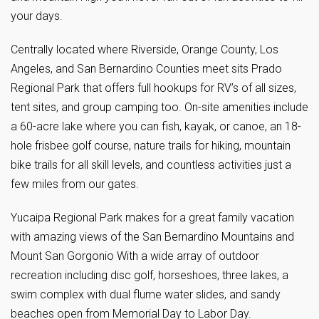
your days.
Centrally located where Riverside, Orange County, Los
Angeles, and San Bernardino Counties meet sits Prado
Regional Park that offers full hookups for RV’s of all sizes,
tent sites, and group camping too. On-site amenities include
a 60-acre lake where you can fish, kayak, or canoe, an 18-
hole frisbee golf course, nature trails for hiking, mountain
bike trails for all skill levels, and countless activities just a
few miles from our gates.
Yucaipa Regional Park makes for a great family vacation
with amazing views of the San Bernardino Mountains and
Mount San Gorgonio With a wide array of outdoor
recreation including disc golf, horseshoes, three lakes, a
swim complex with dual flume water slides, and sandy
beaches open from Memorial Day to Labor Day.