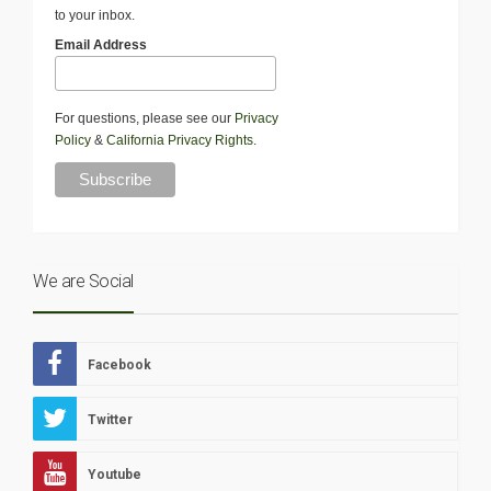
to your inbox.
Email Address
For questions, please see our
Privacy
Policy
&
California Privacy Rights
.
We are Social
Facebook
Twitter
Youtube