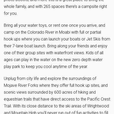
whole family, and with 265 spaces there’s a campsite right
for you.
Bring all your water toys, or rent one once you arrive, and
camp on the Colorado River in Moabi with full or partial
hook ups where you can launch your boats or Jet Skis from
their 7-lane boat launch. Bring along your friends and enjoy
one of their group sites with waterfront views. Kids of all
ages can play in the water on the new zero depth water
play park to keep you cool anytime of the year.
Unplug from city life and explore the surroundings of
Mojave River Forks where they offer full hook up sites, and
scenic views surrounded by 600 acres of hiking and
equestrian trails that have direct access to the Pacific Crest
Trail. With its close distance to the ski areas of Wrightwood
and Mountain High you’ll never run out of fun activities to fill