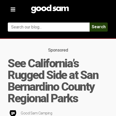
Toggle
navigation
Search
Sponsored
See California’s
Rugged Side at San
Bernardino County
Regional Parks
Good Sam Camping