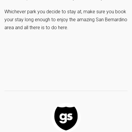
Whichever park you decide to stay at, make sure you book
your stay long enough to enjoy the amazing San Bernardino
area and all there is to do here.