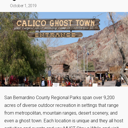
October 1, 2019
San Bernardino County Regional Parks span over 9,200
acres of diverse outdoor recreation in settings that range
from metropolitan, mountain ranges, desert scenery, and
even a ghost town. Each location is unique and they all host