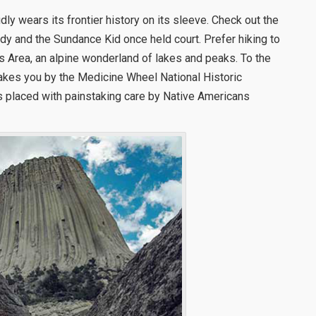
ly wears its frontier history on its sleeve. Check out the
dy and the Sundance Kid once held court. Prefer hiking to
s Area, an alpine wonderland of lakes and peaks. To the
kes you by the Medicine Wheel National Historic
ks placed with painstaking care by Native Americans