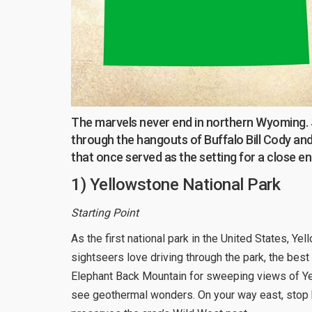
The marvels never end in northern Wyoming. Sta
through the hangouts of Buffalo Bill Cody and 
that once served as the setting for a close e
1) Yellowstone National Park
Starting Point
As the first national park in the United States, Ye
sightseers love driving through the park, the best
Elephant Back Mountain for sweeping views of Ye
see geothermal wonders. On your way east, stop b