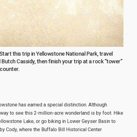
rt this trip in Yellowstone National Park, travel
Butch Cassidy, then finish your trip at a rock “tower”
ncounter.
llowstone has earned a special distinction. Although
 way to see this 2-million-acre wonderland is by foot. Hike
llowstone Lake, or go biking in Lower Geyser Basin to
y Cody, where the Buffalo Bill Historical Center