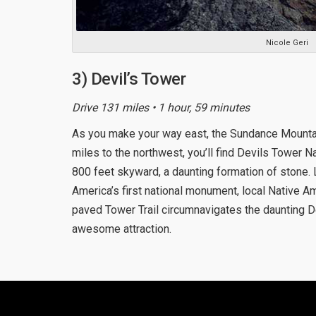
Nicole Geri
3) Devil’s Tower
Drive 131 miles • 1 hour, 59 minutes
As you make your way east, the Sundance Mounta
miles to the northwest, you’ll find Devils Tower
800 feet skyward, a daunting formation of stone.
America’s first national monument, local Native A
paved Tower Trail circumnavigates the daunting D
awesome attraction.