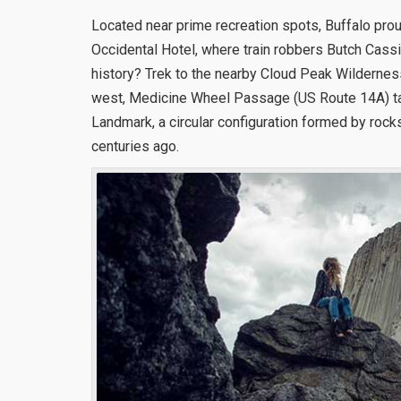
Located near prime recreation spots, Buffalo proud
Occidental Hotel, where train robbers Butch Cassi
history? Trek to the nearby Cloud Peak Wildernes
west, Medicine Wheel Passage (US Route 14A) ta
Landmark, a circular configuration formed by roc
centuries ago.