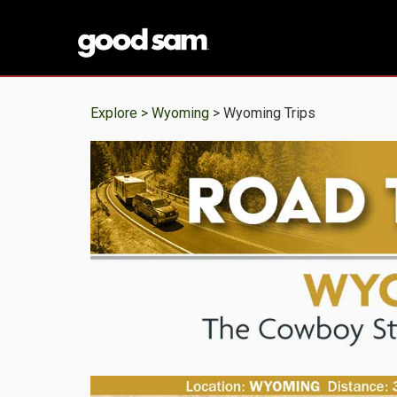
Explore >
Wyoming
> Wyoming Trips