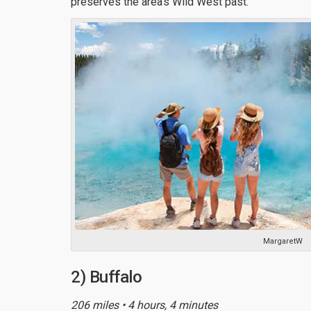
preserves the area’s Wild West past.
MargaretW
2) Buffalo
206 miles • 4 hours, 4 minutes