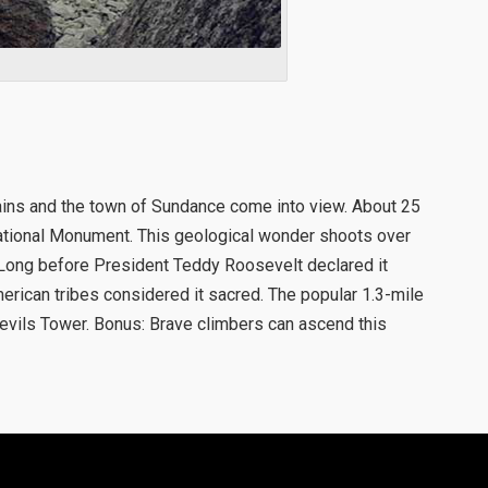
ins and the town of Sundance come into view. About 25
 National Monument. This geological wonder shoots over
 Long before President Teddy Roosevelt declared it
merican tribes considered it sacred. The popular 1.3-mile
evils Tower. Bonus: Brave climbers can ascend this