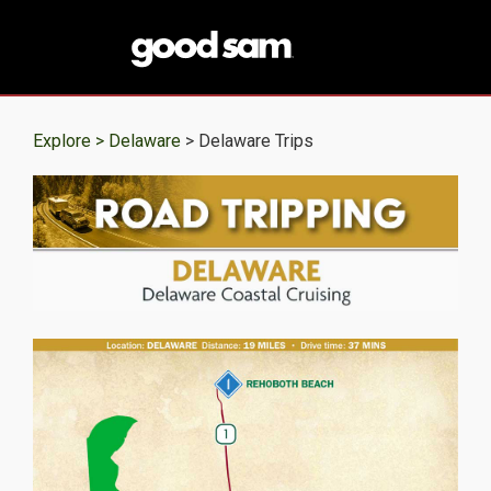
Explore >
Delaware
> Delaware Trips