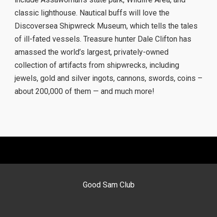
classic lighthouse. Nautical buffs will love the
Discoversea Shipwreck Museum, which tells the tales
of ill-fated vessels. Treasure hunter Dale Clifton has
amassed the world’s largest, privately-owned
collection of artifacts from shipwrecks, including
jewels, gold and silver ingots, cannons, swords, coins –
about 200,000 of them — and much more!
Good Sam Club