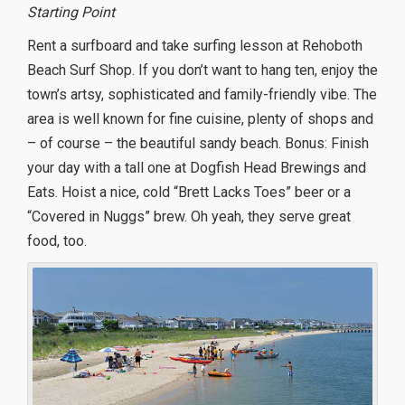
Starting Point
Rent a surfboard and take surfing lesson at Rehoboth
Beach Surf Shop. If you don’t want to hang ten, enjoy the
town’s artsy, sophisticated and family-friendly vibe. The
area is well known for fine cuisine, plenty of shops and
– of course – the beautiful sandy beach. Bonus: Finish
your day with a tall one at Dogfish Head Brewings and
Eats. Hoist a nice, cold “Brett Lacks Toes” beer or a
“Covered in Nuggs” brew. Oh yeah, they serve great
food, too.