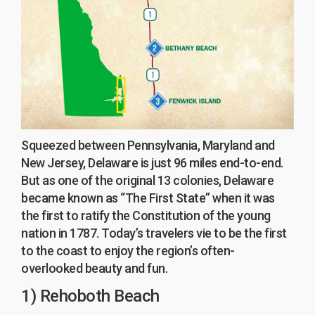
Squeezed between Pennsylvania, Maryland and
New Jersey, Delaware is just 96 miles end-to-end.
But as one of the original 13 colonies, Delaware
became known as “The First State” when it was
the first to ratify the Constitution of the young
nation in 1787. Today’s travelers vie to be the first
to the coast to enjoy the region’s often-
overlooked beauty and fun.
1) Rehoboth Beach