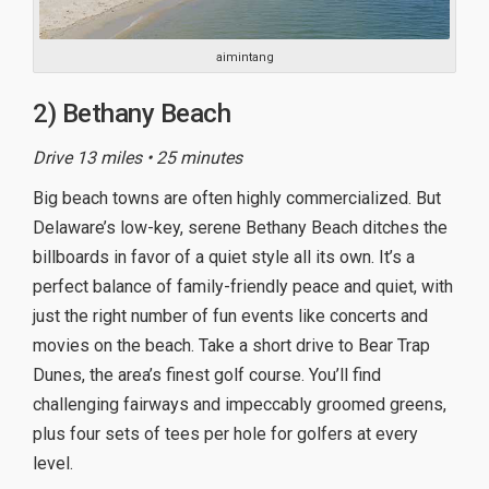
aimintang
2) Bethany Beach
Drive 13 miles • 25 minutes
Big beach towns are often highly commercialized. But
Delaware’s low-key, serene Bethany Beach ditches the
billboards in favor of a quiet style all its own. It’s a
perfect balance of family-friendly peace and quiet, with
just the right number of fun events like concerts and
movies on the beach. Take a short drive to Bear Trap
Dunes, the area’s finest golf course. You’ll find
challenging fairways and impeccably groomed greens,
plus four sets of tees per hole for golfers at every
level.