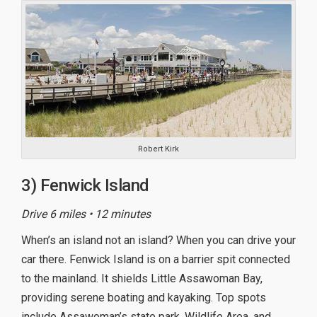
Robert Kirk
3) Fenwick Island
Drive 6 miles • 12 minutes
When’s an island not an island? When you can drive your
car there. Fenwick Island is on a barrier spit connected
to the mainland. It shields Little Assawoman Bay,
providing serene boating and kayaking. Top spots
include Assawoman’s state park, Wildlife Area, and