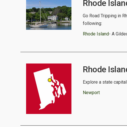
Rhode Islan
Go Road Tripping in Rh
following:
Rhode Island
- A Gild
Rhode Island
Explore a state capital
Newport