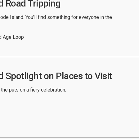
d Road Tripping
ode Island. You'll find something for everyone in the
ed Age Loop
 Spotlight on Places to Visit
 the puts on a fiery celebration.