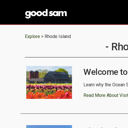
Explore >
Rhode Island
- Rho
Welcome to
Learn why the Ocean S
Read More About Visi