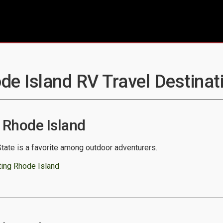
de Island RV Travel Destinat
 Rhode Island
tate is a favorite among outdoor adventurers.
ting Rhode Island