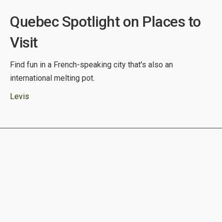
Quebec Spotlight on Places to
Visit
Find fun in a French-speaking city that's also an
international melting pot.
Levis