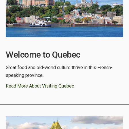
Welcome to Quebec
Great food and old-world culture thrive in this French-
speaking province.
Read More About Visiting Quebec