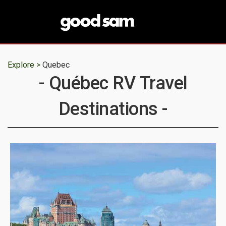
Explore >
Quebec
- Québec RV Travel
Destinations -