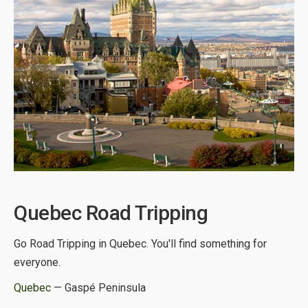
Quebec Road Tripping
Go Road Tripping in Quebec. You'll find something for
everyone.
Quebec
— Gaspé Peninsula