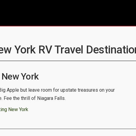
ew York RV Travel Destinatio
 New York
 Big Apple but leave room for upstate treasures on your
. Fee the thrill of Niagara Falls.
ting New York