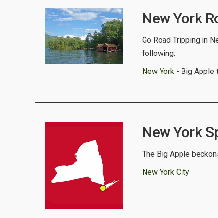
New York Ro
Go Road Tripping in Ne
following:
New York
- Big Apple 
New York Spo
The Big Apple beckons
New York City