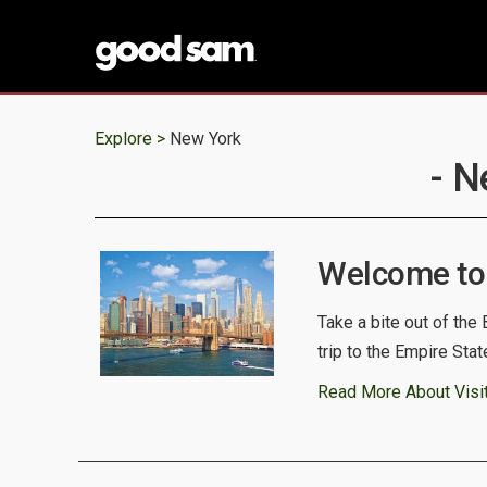
Explore >
New York
- N
Welcome to
Take a bite out of the
trip to the Empire State
Read More About Visi