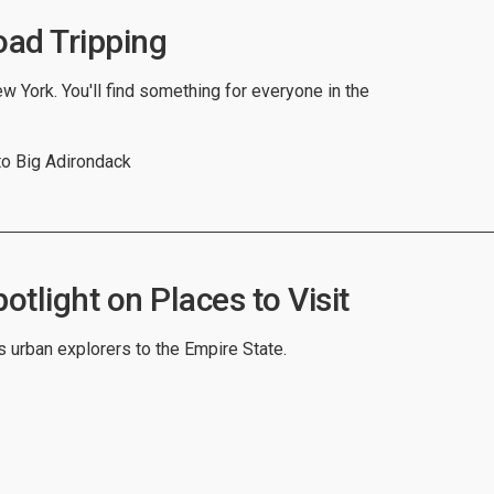
ad Tripping
w York. You'll find something for everyone in the
to Big Adirondack
tlight on Places to Visit
 urban explorers to the Empire State.