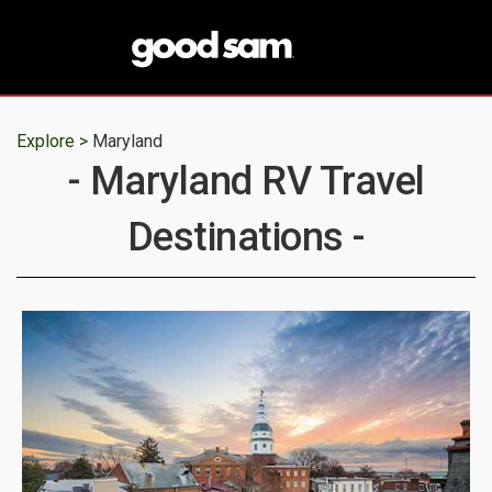
Explore >
Maryland
- Maryland RV Travel
Destinations -