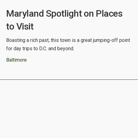
Maryland Spotlight on Places
to Visit
Boasting a rich past, this town is a great jumping-off point
for day trips to D.C. and beyond.
Baltimore