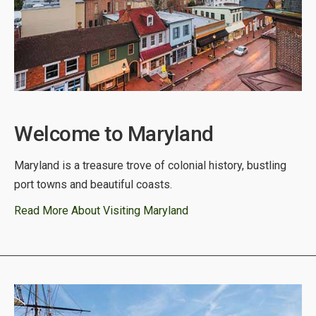
Welcome to Maryland
Maryland is a treasure trove of colonial history, bustling
port towns and beautiful coasts.
Read More About Visiting Maryland