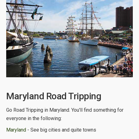
Maryland Road Tripping
Go Road Tripping in Maryland. You'll find something for
everyone in the following:
Maryland
- See big cities and quite towns