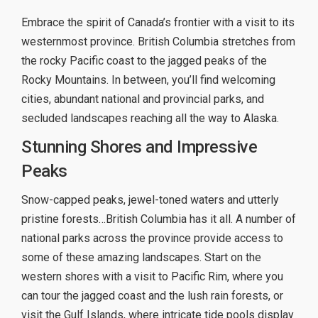
Embrace the spirit of Canada’s frontier with a visit to its
westernmost province. British Columbia stretches from
the rocky Pacific coast to the jagged peaks of the
Rocky Mountains. In between, you’ll find welcoming
cities, abundant national and provincial parks, and
secluded landscapes reaching all the way to Alaska.
Stunning Shores and Impressive
Peaks
Snow-capped peaks, jewel-toned waters and utterly
pristine forests…British Columbia has it all. A number of
national parks across the province provide access to
some of these amazing landscapes. Start on the
western shores with a visit to Pacific Rim, where you
can tour the jagged coast and the lush rain forests, or
visit the Gulf Islands, where intricate tide pools display