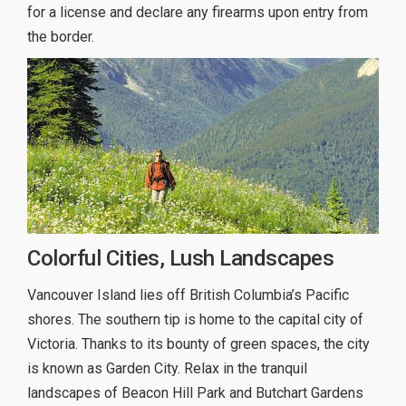
for a license and declare any firearms upon entry from
the border.
Colorful Cities, Lush Landscapes
Vancouver Island lies off British Columbia’s Pacific
shores. The southern tip is home to the capital city of
Victoria. Thanks to its bounty of green spaces, the city
is known as Garden City. Relax in the tranquil
landscapes of Beacon Hill Park and Butchart Gardens