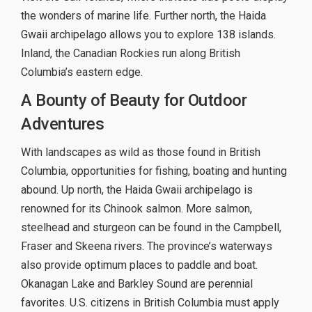
the wonders of marine life. Further north, the Haida
Gwaii archipelago allows you to explore 138 islands.
Inland, the Canadian Rockies run along British
Columbia’s eastern edge.
A Bounty of Beauty for Outdoor
Adventures
With landscapes as wild as those found in British
Columbia, opportunities for fishing, boating and hunting
abound. Up north, the Haida Gwaii archipelago is
renowned for its Chinook salmon. More salmon,
steelhead and sturgeon can be found in the Campbell,
Fraser and Skeena rivers. The province’s waterways
also provide optimum places to paddle and boat.
Okanagan Lake and Barkley Sound are perennial
favorites. U.S. citizens in British Columbia must apply