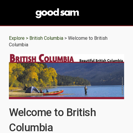
Explore >
British Columbia
> Welcome to British
Columbia
Welcome to British
Columbia