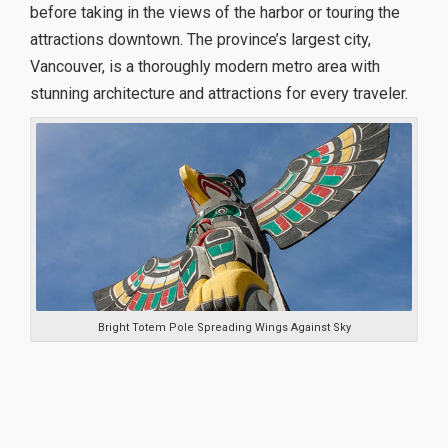
before taking in the views of the harbor or touring the
attractions downtown. The province’s largest city,
Vancouver, is a thoroughly modern metro area with
stunning architecture and attractions for every traveler.
Bright Totem Pole Spreading Wings Against Sky