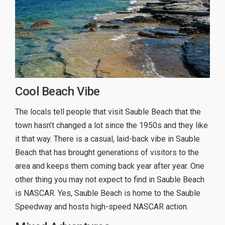
Cool Beach Vibe
The locals tell people that visit Sauble Beach that the
town hasn’t changed a lot since the 1950s and they like
it that way. There is a casual, laid-back vibe in Sauble
Beach that has brought generations of visitors to the
area and keeps them coming back year after year. One
other thing you may not expect to find in Sauble Beach
is NASCAR. Yes, Sauble Beach is home to the Sauble
Speedway and hosts high-speed NASCAR action.