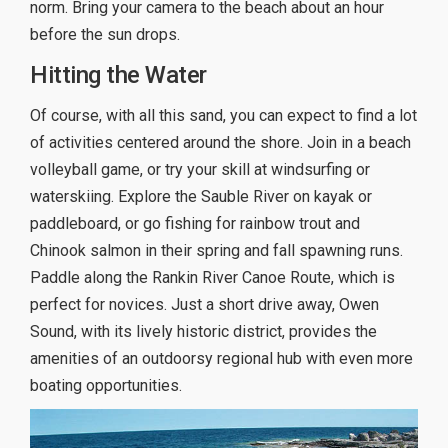
norm. Bring your camera to the beach about an hour
before the sun drops.
Hitting the Water
Of course, with all this sand, you can expect to find a lot
of activities centered around the shore. Join in a beach
volleyball game, or try your skill at windsurfing or
waterskiing. Explore the Sauble River on kayak or
paddleboard, or go fishing for rainbow trout and
Chinook salmon in their spring and fall spawning runs.
Paddle along the Rankin River Canoe Route, which is
perfect for novices. Just a short drive away, Owen
Sound, with its lively historic district, provides the
amenities of an outdoorsy regional hub with even more
boating opportunities.