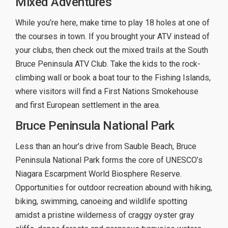
Mixed Adventures
While you’re here, make time to play 18 holes at one of
the courses in town. If you brought your ATV instead of
your clubs, then check out the mixed trails at the South
Bruce Peninsula ATV Club. Take the kids to the rock-
climbing wall or book a boat tour to the Fishing Islands,
where visitors will find a First Nations Smokehouse
and first European settlement in the area.
Bruce Peninsula National Park
Less than an hour’s drive from Sauble Beach, Bruce
Peninsula National Park forms the core of UNESCO’s
Niagara Escarpment World Biosphere Reserve.
Opportunities for outdoor recreation abound with hiking,
biking, swimming, canoeing and wildlife spotting
amidst a pristine wilderness of craggy oyster gray