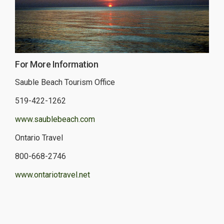
For More Information
Sauble Beach Tourism Office
519-422-1262
www.saublebeach.com
Ontario Travel
800-668-2746
www.ontariotravel.net