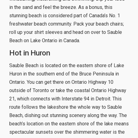
in the sand and feel the breeze. As a bonus, this
stunning beach is considered part of Canada’s No. 1
freshwater beach community. Pack your beach chairs;
roll up your shirt sleeves and head on over to Sauble
Beach on Lake Ontario in Canada.
Hot in Huron
Sauble Beach is located on the eastern shore of Lake
Huron in the southern end of the Bruce Peninsula in
Ontario. You can get there on Ontario Highway 10
outside of Toronto or take the coastal Ontario Highway
21, which connects with Interstate 94 in Detroit. This
route follows the lakeshore the whole way to Sauble
Beach, dishing out stunning scenery along the way. The
beach’s location on the eastern shore of the lake means
spectacular sunsets over the shimmering water is the