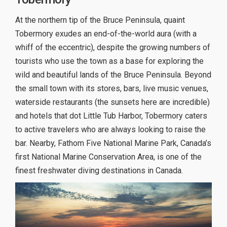
At the northern tip of the Bruce Peninsula, quaint
Tobermory exudes an end-of-the-world aura (with a
whiff of the eccentric), despite the growing numbers of
tourists who use the town as a base for exploring the
wild and beautiful lands of the Bruce Peninsula. Beyond
the small town with its stores, bars, live music venues,
waterside restaurants (the sunsets here are incredible)
and hotels that dot Little Tub Harbor, Tobermory caters
to active travelers who are always looking to raise the
bar. Nearby, Fathom Five National Marine Park, Canada’s
first National Marine Conservation Area, is one of the
finest freshwater diving destinations in Canada.