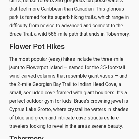
cliffs, dense forests and gorgeous turquoise waters
that feel more Caribbean than Canadian. This glorious
park is famed for its superb hiking trails, which range in
difficulty from novice to advanced and connect to the
Bruce Trail, a wild 586-mile path that ends in Tobermory.
Flower Pot Hikes
The most popular (easy) hikes include the three-mile
jaunt to Flowerpot Island — named for the 35-foot-tall
wind-carved columns that resemble giant vases — and
the 2-mile Georgian Bay Trail to Indian Head Cove, a
small, secluded cove framed with giant boulders. It’s a
perfect outdoor gym for kids. Bruce’s crowning jewel is
Cyprus Lake Grotto, where crystalline waters in shades
of blue and green and intricate cave structures lure
travelers looking to revel in the area’s serene beauty.
Tobermory