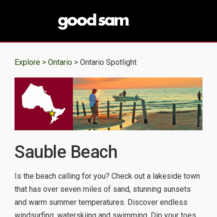
Explore >
Ontario
> Ontario Spotlight
Sauble Beach
Is the beach calling for you? Check out a lakeside town
that has over seven miles of sand, stunning sunsets
and warm summer temperatures. Discover endless
windsurfing, waterskiing and swimming. Dip your toes