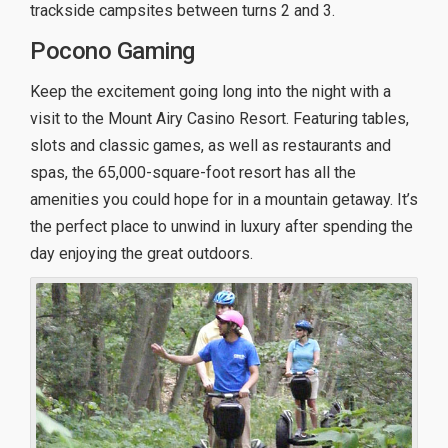
trackside campsites between turns 2 and 3.
Pocono Gaming
Keep the excitement going long into the night with a
visit to the Mount Airy Casino Resort. Featuring tables,
slots and classic games, as well as restaurants and
spas, the 65,000-square-foot resort has all the
amenities you could hope for in a mountain getaway. It’s
the perfect place to unwind in luxury after spending the
day enjoying the great outdoors.