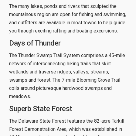
The many lakes, ponds and rivers that sculpted the
mountainous region are open for fishing and swimming,
and outfitters are available in most towns to help guide
you through exciting rafting and boating excursions.
Days of Thunder
The Thunder Swamp Trail System comprises a 45-mile
network of interconnecting hiking trails that skirt
wetlands and traverse ridges, valleys, streams,
swamps and forest. The 7-mile Blooming Grove Trail
coils around picturesque hardwood swamps and
meadows.
Superb State Forest
The Delaware State Forest features the 82-acre Tarkill
Forest Demonstration Area, which was established in