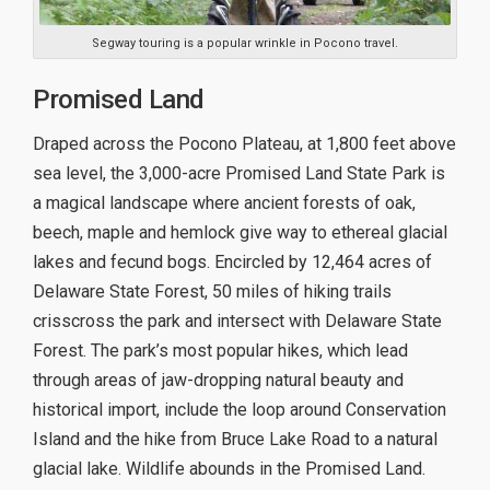
Segway touring is a popular wrinkle in Pocono travel.
Promised Land
Draped across the Pocono Plateau, at 1,800 feet above
sea level, the 3,000-acre Promised Land State Park is
a magical landscape where ancient forests of oak,
beech, maple and hemlock give way to ethereal glacial
lakes and fecund bogs. Encircled by 12,464 acres of
Delaware State Forest, 50 miles of hiking trails
crisscross the park and intersect with Delaware State
Forest. The park’s most popular hikes, which lead
through areas of jaw-dropping natural beauty and
historical import, include the loop around Conservation
Island and the hike from Bruce Lake Road to a natural
glacial lake. Wildlife abounds in the Promised Land.