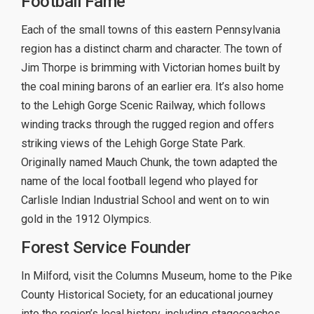
Football Fame
Each of the small towns of this eastern Pennsylvania
region has a distinct charm and character. The town of
Jim Thorpe is brimming with Victorian homes built by
the coal mining barons of an earlier era. It’s also home
to the Lehigh Gorge Scenic Railway, which follows
winding tracks through the rugged region and offers
striking views of the Lehigh Gorge State Park.
Originally named Mauch Chunk, the town adapted the
name of the local football legend who played for
Carlisle Indian Industrial School and went on to win
gold in the 1912 Olympics.
Forest Service Founder
In Milford, visit the Columns Museum, home to the Pike
County Historical Society, for an educational journey
into the region’s local history, including stagecoaches