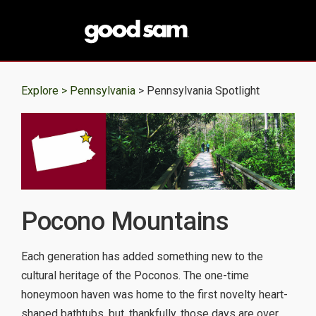
Explore >
Pennsylvania
> Pennsylvania Spotlight
Pocono Mountains
Each generation has added something new to the
cultural heritage of the Poconos. The one-time
honeymoon haven was home to the first novelty heart-
shaped bathtubs, but, thankfully, those days are over.