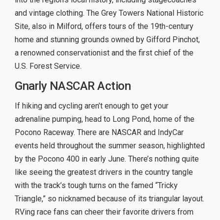
and vintage clothing. The Grey Towers National Historic
Site, also in Milford, offers tours of the 19th-century
home and stunning grounds owned by Gifford Pinchot,
a renowned conservationist and the first chief of the
U.S. Forest Service.
Gnarly NASCAR Action
If hiking and cycling aren’t enough to get your
adrenaline pumping, head to Long Pond, home of the
Pocono Raceway. There are NASCAR and IndyCar
events held throughout the summer season, highlighted
by the Pocono 400 in early June. There’s nothing quite
like seeing the greatest drivers in the country tangle
with the track’s tough turns on the famed “Tricky
Triangle,” so nicknamed because of its triangular layout.
RVing race fans can cheer their favorite drivers from