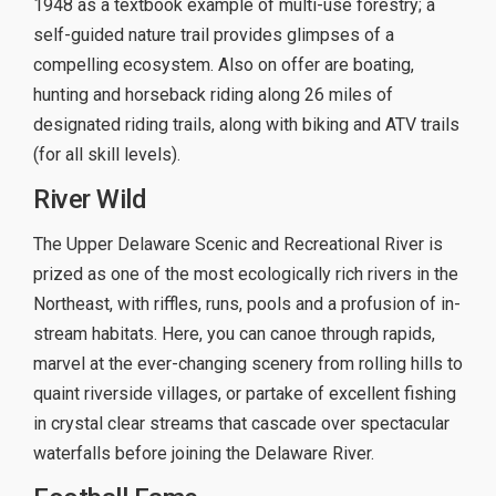
1948 as a textbook example of multi-use forestry; a
self-guided nature trail provides glimpses of a
compelling ecosystem. Also on offer are boating,
hunting and horseback riding along 26 miles of
designated riding trails, along with biking and ATV trails
(for all skill levels).
River Wild
The Upper Delaware Scenic and Recreational River is
prized as one of the most ecologically rich rivers in the
Northeast, with riffles, runs, pools and a profusion of in-
stream habitats. Here, you can canoe through rapids,
marvel at the ever-changing scenery from rolling hills to
quaint riverside villages, or partake of excellent fishing
in crystal clear streams that cascade over spectacular
waterfalls before joining the Delaware River.