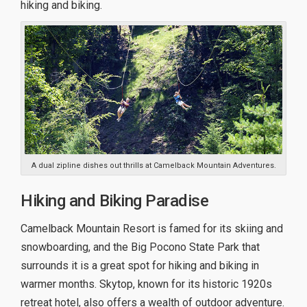
hiking and biking.
A dual zipline dishes out thrills at Camelback Mountain Adventures.
Hiking and Biking Paradise
Camelback Mountain Resort is famed for its skiing and
snowboarding, and the Big Pocono State Park that
surrounds it is a great spot for hiking and biking in
warmer months. Skytop, known for its historic 1920s
retreat hotel, also offers a wealth of outdoor adventure.