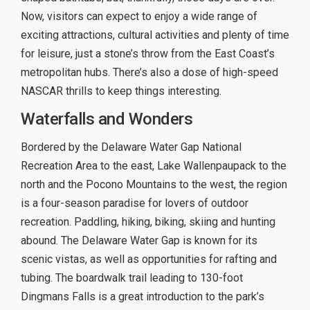
Now, visitors can expect to enjoy a wide range of
exciting attractions, cultural activities and plenty of time
for leisure, just a stone’s throw from the East Coast’s
metropolitan hubs. There’s also a dose of high-speed
NASCAR thrills to keep things interesting.
Waterfalls and Wonders
Bordered by the Delaware Water Gap National
Recreation Area to the east, Lake Wallenpaupack to the
north and the Pocono Mountains to the west, the region
is a four-season paradise for lovers of outdoor
recreation. Paddling, hiking, biking, skiing and hunting
abound. The Delaware Water Gap is known for its
scenic vistas, as well as opportunities for rafting and
tubing. The boardwalk trail leading to 130-foot
Dingmans Falls is a great introduction to the park’s