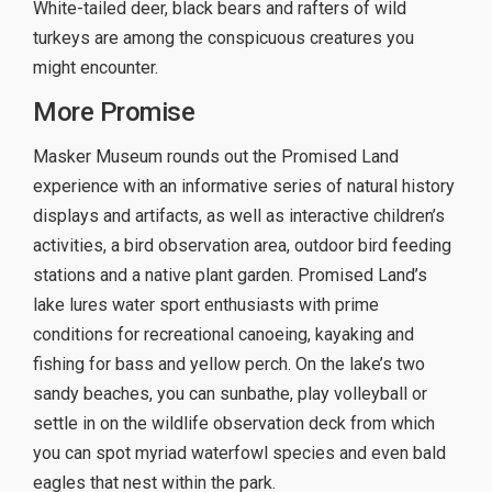
White-tailed deer, black bears and rafters of wild
turkeys are among the conspicuous creatures you
might encounter.
More Promise
Masker Museum rounds out the Promised Land
experience with an informative series of natural history
displays and artifacts, as well as interactive children’s
activities, a bird observation area, outdoor bird feeding
stations and a native plant garden. Promised Land’s
lake lures water sport enthusiasts with prime
conditions for recreational canoeing, kayaking and
fishing for bass and yellow perch. On the lake’s two
sandy beaches, you can sunbathe, play volleyball or
settle in on the wildlife observation deck from which
you can spot myriad waterfowl species and even bald
eagles that nest within the park.