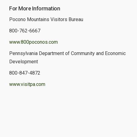
For More Information
Pocono Mountains Visitors Bureau
800-762-6667
www.800poconos.com
Pennsylvania Department of Community and Economic
Development
800-847-4872
www.visitpa.com