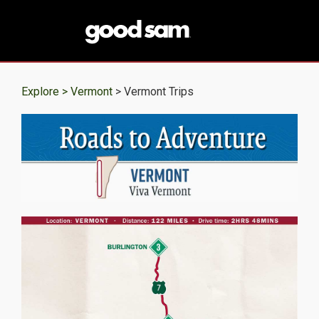
Explore >
Vermont
> Vermont Trips