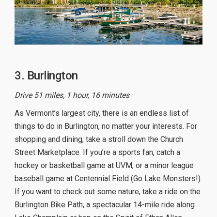
3. Burlington
Drive 51 miles, 1 hour, 16 minutes
As Vermont’s largest city, there is an endless list of
things to do in Burlington, no matter your interests. For
shopping and dining, take a stroll down the Church
Street Marketplace. If you’re a sports fan, catch a
hockey or basketball game at UVM, or a minor league
baseball game at Centennial Field (Go Lake Monsters!).
If you want to check out some nature, take a ride on the
Burlington Bike Path, a spectacular 14-mile ride along