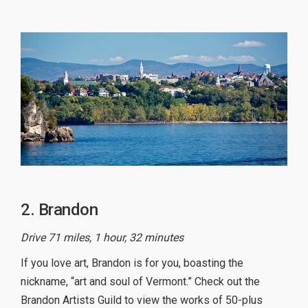
2. Brandon
Drive 71 miles, 1 hour, 32 minutes
If you love art, Brandon is for you, boasting the
nickname, “art and soul of Vermont.” Check out the
Brandon Artists Guild to view the works of 50-plus