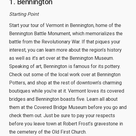
1. Bennington
Starting Point
Start your tour of Vermont in Bennington, home of the
Bennington Battle Monument, which memorializes the
battle from the Revolutionary War. If that piques your
interest, you can learn more about the region’s history
as well as it’s art over at the Bennington Museum.
Speaking of art, Bennington is famous for its pottery.
Check out some of the local work over at Bennington
Potters, and shop at the rest of downtown’s charming
boutiques while you’re at it. Vermont loves its covered
bridges and Bennington boasts five. Learn all about
them at the Covered Bridge Museum before you go and
check them out. Just be sure to pay your respects
before you leave town at Robert Frost’s gravestone in
the cemetery of the Old First Church.