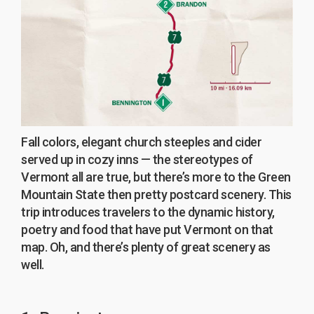
Fall colors, elegant church steeples and cider
served up in cozy inns — the stereotypes of
Vermont all are true, but there’s more to the Green
Mountain State then pretty postcard scenery. This
trip introduces travelers to the dynamic history,
poetry and food that have put Vermont on that
map. Oh, and there’s plenty of great scenery as
well.