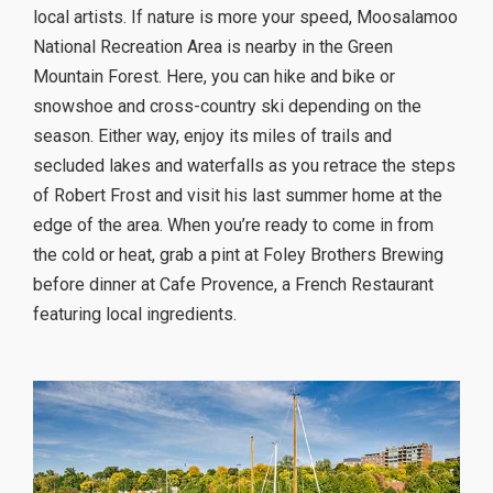
local artists. If nature is more your speed, Moosalamoo
National Recreation Area is nearby in the Green
Mountain Forest. Here, you can hike and bike or
snowshoe and cross-country ski depending on the
season. Either way, enjoy its miles of trails and
secluded lakes and waterfalls as you retrace the steps
of Robert Frost and visit his last summer home at the
edge of the area. When you’re ready to come in from
the cold or heat, grab a pint at Foley Brothers Brewing
before dinner at Cafe Provence, a French Restaurant
featuring local ingredients.