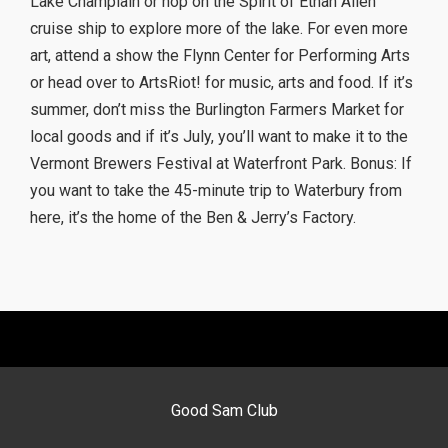
Lake Champlain or hop on the Spirit of Ethan Allen
cruise ship to explore more of the lake. For even more
art, attend a show the Flynn Center for Performing Arts
or head over to ArtsRiot! for music, arts and food. If it’s
summer, don’t miss the Burlington Farmers Market for
local goods and if it’s July, you’ll want to make it to the
Vermont Brewers Festival at Waterfront Park. Bonus: If
you want to take the 45-minute trip to Waterbury from
here, it’s the home of the Ben & Jerry’s Factory.
Good Sam Club