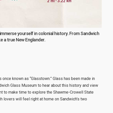
 immerse yourself in colonial history. From Sandwich
ike a true New Englander.
s once known as “Glasstown.” Glass has been made in
dwich Glass Museum to hear about this history and view
ant to make time to explore the Shawme-Crowell State
ch lovers will feel right at home on Sandwich’s two