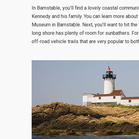
In Barnstable, you’ll find a lovely coastal commu
Kennedy and his family. You can learn more about
Museum in Barnstable. Next, you’ll want to hit th
long shore has plenty of room for sunbathers. Fo
off-road vehicle trails that are very popular to bot