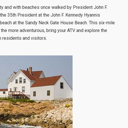
nity and with beaches once walked by President John F.
 the 35th President at the John F. Kennedy Hyannis
e beach at the Sandy Neck Gate House Beach. This six-mile
r the more adventurous, bring your ATV and explore the
h residents and visitors.