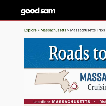
Explore >
Massachusetts
> Massachusetts Trips