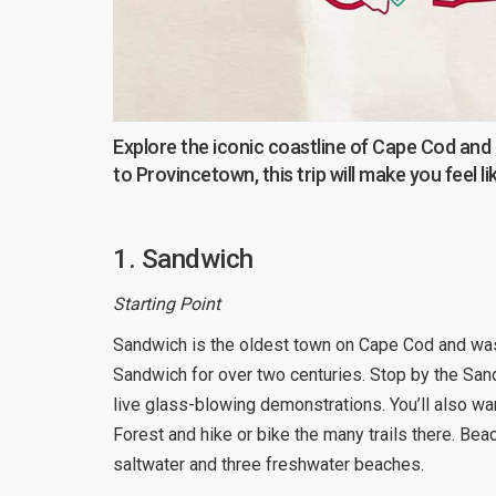
Explore the iconic coastline of Cape Cod and
to Provincetown, this trip will make you feel l
1. Sandwich
Starting Point
Sandwich is the oldest town on Cape Cod and wa
Sandwich for over two centuries. Stop by the San
live glass-blowing demonstrations. You’ll also w
Forest and hike or bike the many trails there. Bea
saltwater and three freshwater beaches.