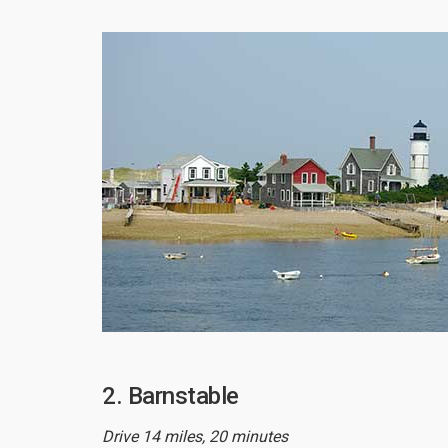
2. Barnstable
Drive 14 miles, 20 minutes