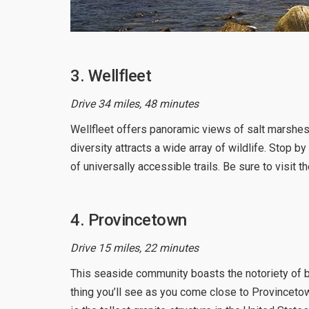
3. Wellfleet
Drive 34 miles, 48 minutes
Wellfleet offers panoramic views of salt marshes,
diversity attracts a wide array of wildlife. Stop b
of universally accessible trails. Be sure to visit 
4. Provincetown
Drive 15 miles, 22 minutes
This seaside community boasts the notoriety of be
thing you’ll see as you come close to Provinceto