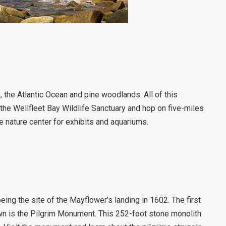
 the Atlantic Ocean and pine woodlands. All of this
y the Wellfleet Bay Wildlife Sanctuary and hop on five-miles
the nature center for exhibits and aquariums.
ing the site of the Mayflower’s landing in 1602. The first
wn is the Pilgrim Monument. This 252-foot stone monolith