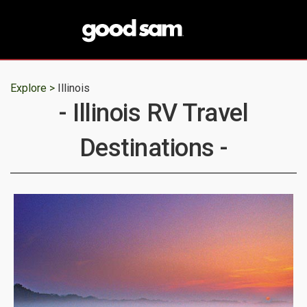
Explore >
Illinois
- Illinois RV Travel
Destinations -