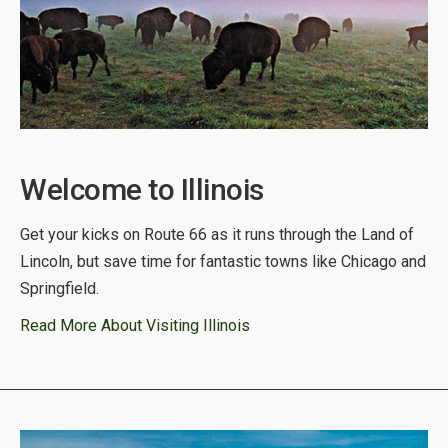
Welcome to Illinois
Get your kicks on Route 66 as it runs through the Land of
Lincoln, but save time for fantastic towns like Chicago and
Springfield.
Read More About Visiting Illinois