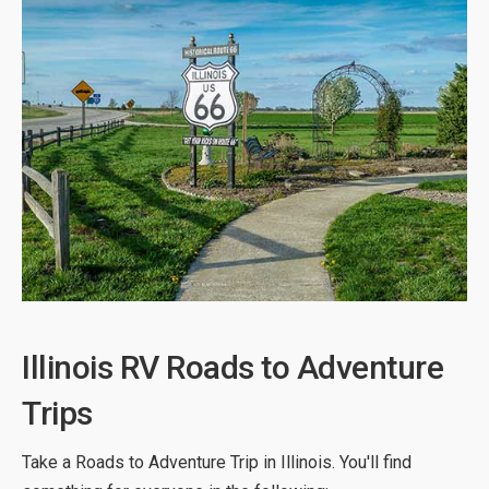
Illinois RV Roads to Adventure
Trips
Take a Roads to Adventure Trip in Illinois. You'll find