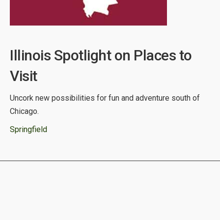
Illinois Spotlight on Places to
Visit
Uncork new possibilities for fun and adventure south of
Chicago.
Springfield