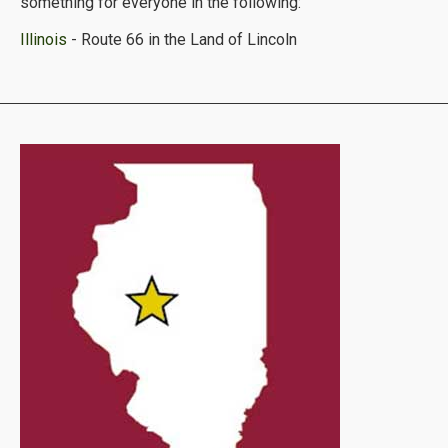
something for everyone in the following:
Illinois
- Route 66 in the Land of Lincoln