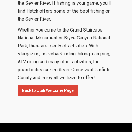
the Sevier River. If fishing is your game, you’ll
find Hatch offers some of the best fishing on
the Sevier River.
Whether you come to the Grand Staircase
National Monument or Bryce Canyon National
Park, there are plenty of activities. With
stargazing, horseback riding, hiking, camping,
ATV riding and many other activities, the
possibilities are endless. Come visit Garfield
County and enjoy all we have to offer!
Back to Utah Welcome Page