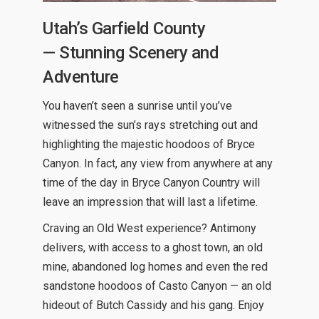
Utah’s Garfield County
— Stunning Scenery and
Adventure
You haven’t seen a sunrise until you’ve
witnessed the sun’s rays stretching out and
highlighting the majestic hoodoos of Bryce
Canyon. In fact, any view from anywhere at any
time of the day in Bryce Canyon Country will
leave an impression that will last a lifetime.
Craving an Old West experience? Antimony
delivers, with access to a ghost town, an old
mine, abandoned log homes and even the red
sandstone hoodoos of Casto Canyon — an old
hideout of Butch Cassidy and his gang. Enjoy