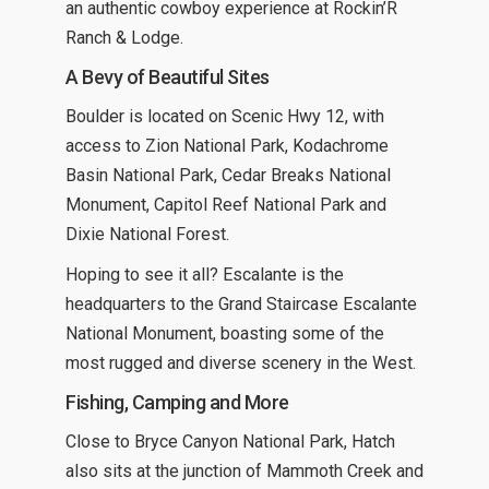
an authentic cowboy experience at Rockin’R
Ranch & Lodge.
A Bevy of Beautiful Sites
Boulder is located on Scenic Hwy 12, with
access to Zion National Park, Kodachrome
Basin National Park, Cedar Breaks National
Monument, Capitol Reef National Park and
Dixie National Forest.
Hoping to see it all? Escalante is the
headquarters to the Grand Staircase Escalante
National Monument, boasting some of the
most rugged and diverse scenery in the West.
Fishing, Camping and More
Close to Bryce Canyon National Park, Hatch
also sits at the junction of Mammoth Creek and