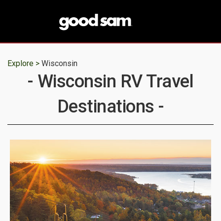
Explore >
Wisconsin
- Wisconsin RV Travel
Destinations -