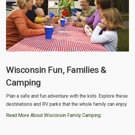
Wisconsin Fun, Families &
Camping
Plan a safe and fun adventure with the kids. Explore these
destinations and RV parks that the whole family can enjoy.
Read More About Wisconsin Family Camping