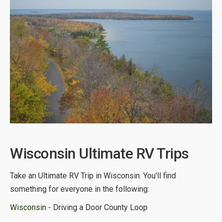
Wisconsin Ultimate RV Trips
Take an Ultimate RV Trip in Wisconsin. You'll find
something for everyone in the following:
Wisconsin
- Driving a Door County Loop