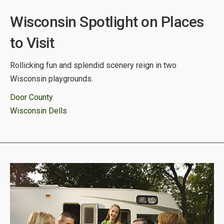
Wisconsin Spotlight on Places
to Visit
Rollicking fun and splendid scenery reign in two
Wisconsin playgrounds.
Door County
Wisconsin Dells