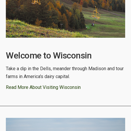
Welcome to Wisconsin
Take a dip in the Dells, meander through Madison and tour
farms in America's dairy capital.
Read More About Visiting Wisconsin