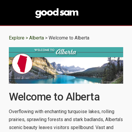
Explore >
Alberta
> Welcome to Alberta
Welcome to Alberta
Overflowing with enchanting turquoise lakes, rolling
prairies, sprawling forests and stark badlands, Alberta’s
scenic beauty leaves visitors spellbound. Vast and