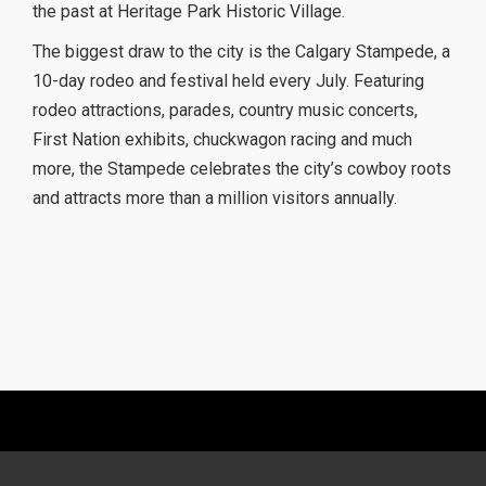
the past at Heritage Park Historic Village.
The biggest draw to the city is the Calgary Stampede, a
10-day rodeo and festival held every July. Featuring
rodeo attractions, parades, country music concerts,
First Nation exhibits, chuckwagon racing and much
more, the Stampede celebrates the city’s cowboy roots
and attracts more than a million visitors annually.