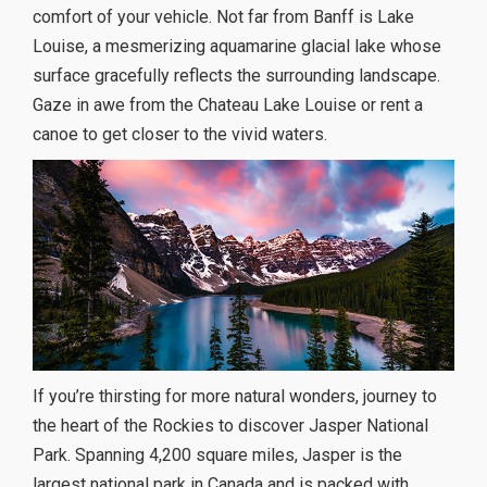
comfort of your vehicle. Not far from Banff is Lake
Louise, a mesmerizing aquamarine glacial lake whose
surface gracefully reflects the surrounding landscape.
Gaze in awe from the Chateau Lake Louise or rent a
canoe to get closer to the vivid waters.
If you’re thirsting for more natural wonders, journey to
the heart of the Rockies to discover Jasper National
Park. Spanning 4,200 square miles, Jasper is the
largest national park in Canada and is packed with