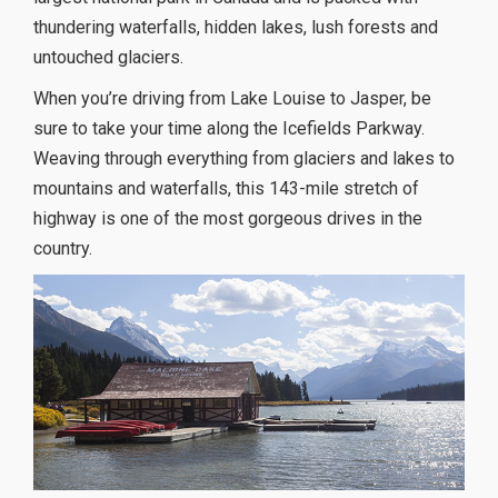
thundering waterfalls, hidden lakes, lush forests and
untouched glaciers.
When you’re driving from Lake Louise to Jasper, be
sure to take your time along the Icefields Parkway.
Weaving through everything from glaciers and lakes to
mountains and waterfalls, this 143-mile stretch of
highway is one of the most gorgeous drives in the
country.