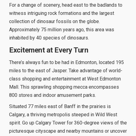
For a change of scenery, head east to the badlands to
witness intriguing rock formations and the largest
collection of dinosaur fossils on the globe.
Approximately 75 million years ago, this area was
inhabited by 40 species of dinosaurs.
Excitement at Every Turn
There’s always fun to be had in Edmonton, located 195
miles to the east of Jasper. Take advantage of world-
class shopping and entertainment at West Edmonton
Mall. This sprawling shopping mecca encompasses
800 stores and indoor amusement parks.
Situated 77 miles east of Banff in the prairies is
Calgary, a thriving metropolis steeped in Wild West
spirit. Go up Calgary Tower for 360-degree views of the
picturesque cityscape and nearby mountains or uncover