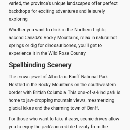
varied, the province’s unique landscapes offer perfect
backdrops for exciting adventures and leisurely
exploring.
Whether you want to drink in the Northern Lights,
ascend Canada’s Rocky Mountains, relax in natural hot
springs or dig for dinosaur bones, you’ll get to
experience it in the Wild Rose Country.
Spellbinding Scenery
The crown jewel of Alberta is Banff National Park.
Nestled in the Rocky Mountains on the southwestern
border with British Columbia. This one-of-a-kind park is
home to jaw-dropping mountain views, mesmerizing
glacial lakes and the charming town of Banff.
For those who want to take it easy, scenic drives allow
you to enjoy the park’s incredible beauty from the