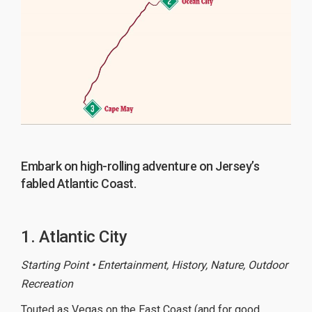
Embark on high-rolling adventure on Jersey’s
fabled Atlantic Coast.
1. Atlantic City
Starting Point • Entertainment, History, Nature, Outdoor
Recreation
Touted as Vegas on the East Coast (and for good