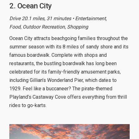
2. Ocean City
Drive 20.1 miles, 31 minutes • Entertainment,
Food, Outdoor Recreation, Shopping
Ocean City attracts beachgoing families throughout the
summer season with its 8 miles of sandy shore and its
famous boardwalk. Complete with shops and
restaurants, the bustling boardwalk has long been
celebrated for its family-friendly amusement parks,
including Gillian’s Wonderland Pier, which dates to
1929. Feel like a buccaneer? The pirate-themed
Playland’s Castaway Cove offers everything from thrill
rides to go-karts.