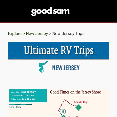
Explore >
New Jersey
> New Jersey Trips