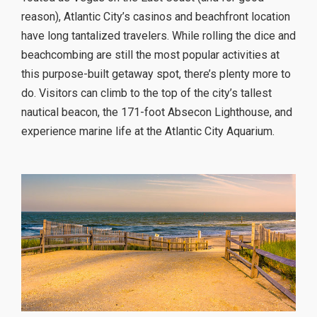
reason), Atlantic City’s casinos and beachfront location
have long tantalized travelers. While rolling the dice and
beachcombing are still the most popular activities at
this purpose-built getaway spot, there’s plenty more to
do. Visitors can climb to the top of the city’s tallest
nautical beacon, the 171-foot Absecon Lighthouse, and
experience marine life at the Atlantic City Aquarium.