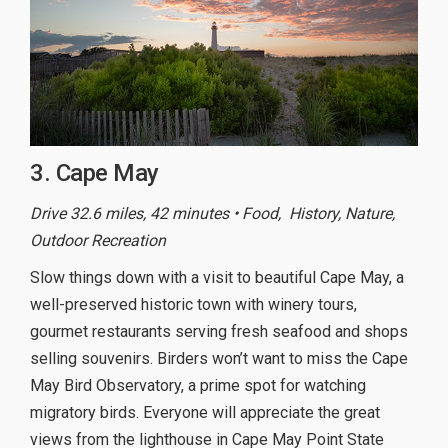
3. Cape May
Drive 32.6 miles, 42 minutes • Food, History, Nature,
Outdoor Recreation
Slow things down with a visit to beautiful Cape May, a
well-preserved historic town with winery tours,
gourmet restaurants serving fresh seafood and shops
selling souvenirs. Birders won’t want to miss the Cape
May Bird Observatory, a prime spot for watching
migratory birds. Everyone will appreciate the great
views from the lighthouse in Cape May Point State