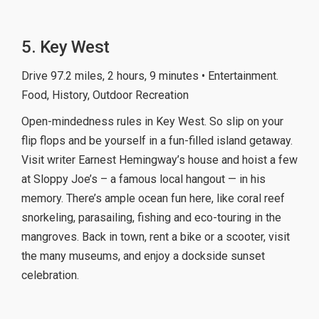
5. Key West
Drive 97.2 miles, 2 hours, 9 minutes • Entertainment.
Food, History, Outdoor Recreation
Open-mindedness rules in Key West. So slip on your
flip flops and be yourself in a fun-filled island getaway.
Visit writer Earnest Hemingway’s house and hoist a few
at Sloppy Joe’s – a famous local hangout — in his
memory. There’s ample ocean fun here, like coral reef
snorkeling, parasailing, fishing and eco-touring in the
mangroves. Back in town, rent a bike or a scooter, visit
the many museums, and enjoy a dockside sunset
celebration.