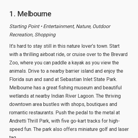
1. Melbourne
Starting Point • Entertainment, Nature, Outdoor
Recreation, Shopping
It’s hard to stay still in this nature lover’s town. Start
with a thrilling airboat ride, or cruise over to the Brevard
Zoo, where you can paddle a kayak as you view the
animals. Drive to a nearby barrier island and enjoy the
Florida sun and sand at Sebastian Inlet State Park.
Melbourne has a great fishing museum and beautiful
wetlands at nearby Indian River Lagoon. The thriving
downtown area bustles with shops, boutiques and
romantic restaurants. Push the pedal to the metal at
Andretti Thrill Park, with five go-kart tracks for high-
speed fun. The park also offers miniature golf and laser
tag.