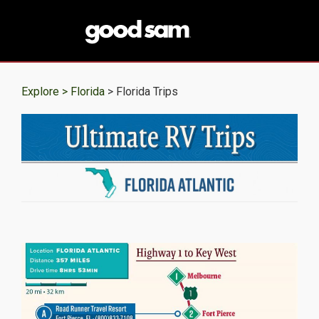
Explore >
Florida
> Florida Trips