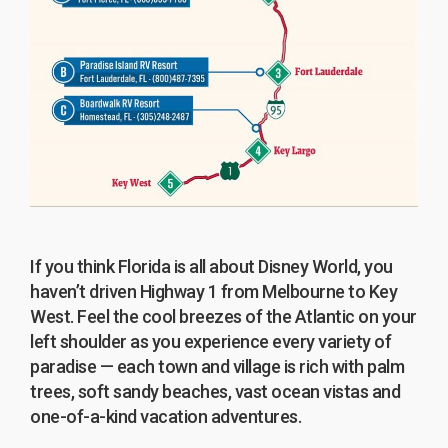
If you think Florida is all about Disney World, you
haven’t driven Highway 1 from Melbourne to Key
West. Feel the cool breezes of the Atlantic on your
left shoulder as you experience every variety of
paradise — each town and village is rich with palm
trees, soft sandy beaches, vast ocean vistas and
one-of-a-kind vacation adventures.