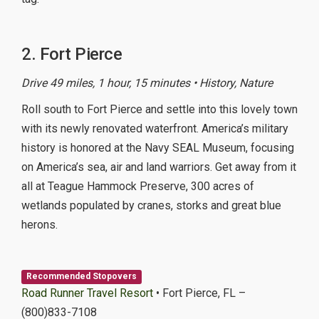
2. Fort Pierce
Drive 49 miles, 1 hour, 15 minutes • History, Nature
Roll south to Fort Pierce and settle into this lovely town
with its newly renovated waterfront. America’s military
history is honored at the Navy SEAL Museum, focusing
on America’s sea, air and land warriors. Get away from it
all at Teague Hammock Preserve, 300 acres of
wetlands populated by cranes, storks and great blue
herons.
Recommended Stopovers
Road Runner Travel Resort
• Fort Pierce, FL –
(800)833-7108