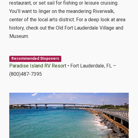
restaurant, or set sail for fishing or leisure cruising.
You’ll want to linger on the meandering Riverwalk,
center of the local arts district. For a deep look at area
history, check out the Old Fort Lauderdale Village and
Museum.
Recommended Stopovers
Paradise Island RV Resort
• Fort Lauderdale, FL –
(800)487-7395