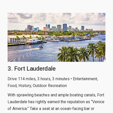
3. Fort Lauderdale
Drive 114 miles, 3 hours, 3 minutes • Entertainment,
Food, History, Outdoor Recreation
With sprawling beaches and ample boating canals, Fort
Lauderdale has rightly earned the reputation as “Venice
of America.” Take a seat at an ocean-facing bar or