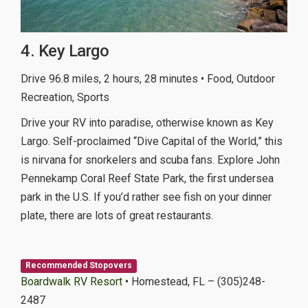
4. Key Largo
Drive 96.8 miles, 2 hours, 28 minutes • Food, Outdoor
Recreation, Sports
Drive your RV into paradise, otherwise known as Key
Largo. Self-proclaimed “Dive Capital of the World,” this
is nirvana for snorkelers and scuba fans. Explore John
Pennekamp Coral Reef State Park, the first undersea
park in the U.S. If you’d rather see fish on your dinner
plate, there are lots of great restaurants.
Recommended Stopovers
Boardwalk RV Resort
• Homestead, FL – (305)248-
2487