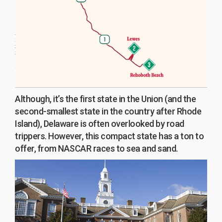
Although, it’s the first state in the Union (and the
second-smallest state in the country after Rhode
Island), Delaware is often overlooked by road
trippers. However, this compact state has a ton to
offer, from NASCAR races to sea and sand.