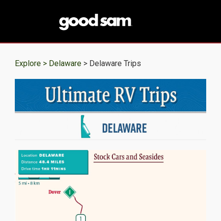
Explore >
Delaware
> Delaware Trips