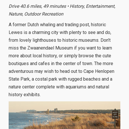
Drive 40.6 miles, 49 minutes • History, Entertainment,
Nature, Outdoor Recreation
A former Dutch whaling and trading post, historic
Lewes is a charming city with plenty to see and do,
from lovely lighthouses to historic museums. Don’t
miss the Zwaanendael Museum if you want to learn
more about local history, or simply browse the cute
boutiques and cafes in the center of town. The more
adventurous may wish to head out to Cape Henlopen
State Park, a costal park with rugged beaches and a
nature center complete with aquariums and natural
history exhibits.