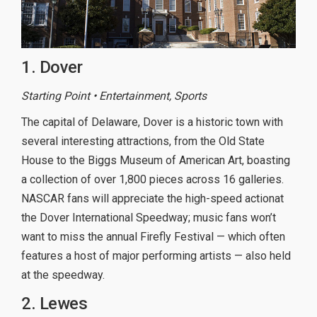
1. Dover
Starting Point • Entertainment, Sports
The capital of Delaware, Dover is a historic town with
several interesting attractions, from the Old State
House to the Biggs Museum of American Art, boasting
a collection of over 1,800 pieces across 16 galleries.
NASCAR fans will appreciate the high-speed actionat
the Dover International Speedway; music fans won’t
want to miss the annual Firefly Festival — which often
features a host of major performing artists — also held
at the speedway.
2. Lewes