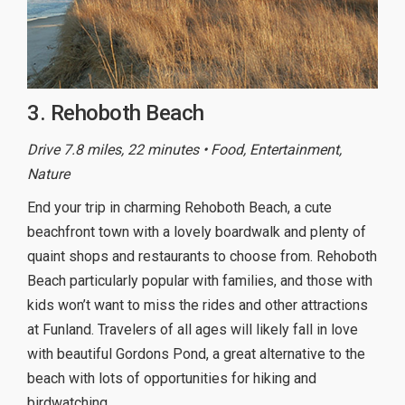
3. Rehoboth Beach
Drive 7.8 miles, 22 minutes • Food, Entertainment,
Nature
End your trip in charming Rehoboth Beach, a cute
beachfront town with a lovely boardwalk and plenty of
quaint shops and restaurants to choose from. Rehoboth
Beach particularly popular with families, and those with
kids won’t want to miss the rides and other attractions
at Funland. Travelers of all ages will likely fall in love
with beautiful Gordons Pond, a great alternative to the
beach with lots of opportunities for hiking and
birdwatching.