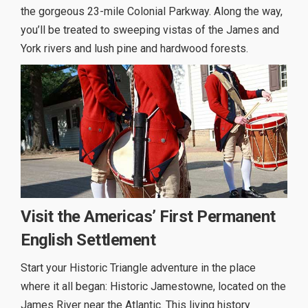
the gorgeous 23-mile Colonial Parkway. Along the way,
you’ll be treated to sweeping vistas of the James and
York rivers and lush pine and hardwood forests.
Visit the Americas’ First Permanent
English Settlement
Start your Historic Triangle adventure in the place
where it all began: Historic Jamestowne, located on the
James River near the Atlantic. This living history