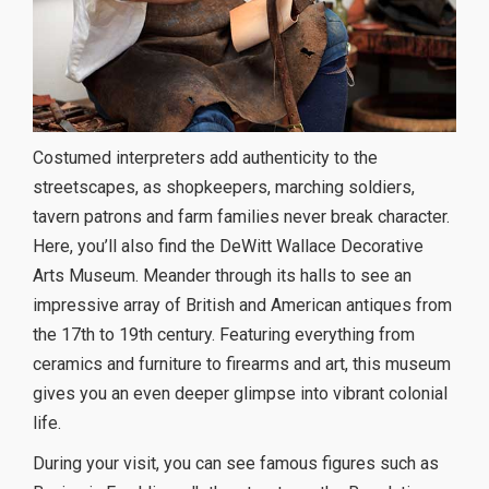
Costumed interpreters add authenticity to the
streetscapes, as shopkeepers, marching soldiers,
tavern patrons and farm families never break character.
Here, you’ll also find the DeWitt Wallace Decorative
Arts Museum. Meander through its halls to see an
impressive array of British and American antiques from
the 17th to 19th century. Featuring everything from
ceramics and furniture to firearms and art, this museum
gives you an even deeper glimpse into vibrant colonial
life.
During your visit, you can see famous figures such as