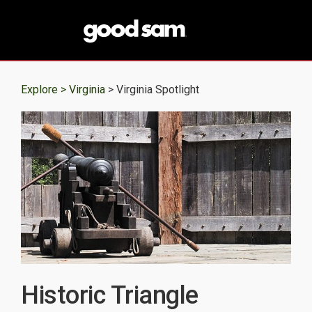
Explore >
Virginia
> Virginia Spotlight
Historic Triangle