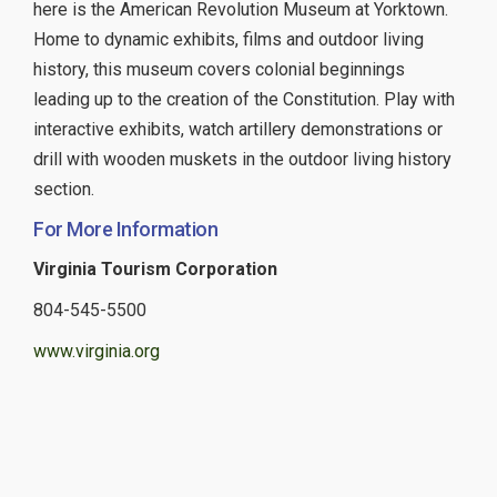
here is the American Revolution Museum at Yorktown.
Home to dynamic exhibits, films and outdoor living
history, this museum covers colonial beginnings
leading up to the creation of the Constitution. Play with
interactive exhibits, watch artillery demonstrations or
drill with wooden muskets in the outdoor living history
section.
For More Information
Virginia Tourism Corporation
804-545-5500
www.virginia.org