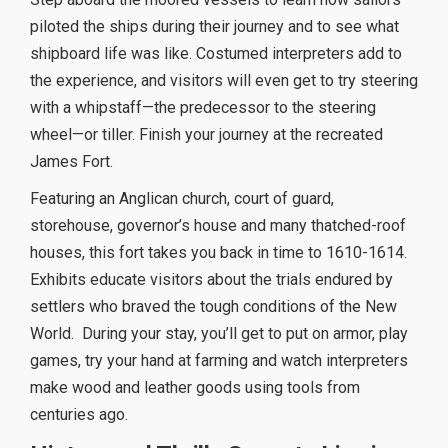
piloted the ships during their journey and to see what
shipboard life was like. Costumed interpreters add to
the experience, and visitors will even get to try steering
with a whipstaff—the predecessor to the steering
wheel—or tiller. Finish your journey at the recreated
James Fort.
Featuring an Anglican church, court of guard,
storehouse, governor’s house and many thatched-roof
houses, this fort takes you back in time to 1610-1614.
Exhibits educate visitors about the trials endured by
settlers who braved the tough conditions of the New
World.
During your stay, you’ll get to put on armor, play
games, try your hand at farming and watch interpreters
make wood and leather goods using tools from
centuries ago.