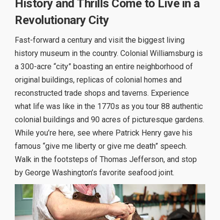
History and Thrills Come to Live in a
Revolutionary City
Fast-forward a century and visit the biggest living
history museum in the country. Colonial Williamsburg is
a 300-acre “city” boasting an entire neighborhood of
original buildings, replicas of colonial homes and
reconstructed trade shops and taverns. Experience
what life was like in the 1770s as you tour 88 authentic
colonial buildings and 90 acres of picturesque gardens.
While you’re here, see where Patrick Henry gave his
famous “give me liberty or give me death” speech.
Walk in the footsteps of Thomas Jefferson, and stop
by George Washington’s favorite seafood joint.