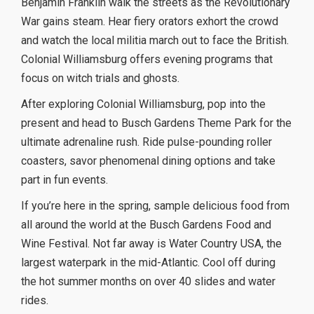
Benjamin Franklin walk the streets as the Revolutionary
War gains steam. Hear fiery orators exhort the crowd
and watch the local militia march out to face the British.
Colonial Williamsburg offers evening programs that
focus on witch trials and ghosts.
After exploring Colonial Williamsburg, pop into the
present and head to Busch Gardens Theme Park for the
ultimate adrenaline rush. Ride pulse-pounding roller
coasters, savor phenomenal dining options and take
part in fun events.
If you’re here in the spring, sample delicious food from
all around the world at the Busch Gardens Food and
Wine Festival. Not far away is Water Country USA, the
largest waterpark in the mid-Atlantic. Cool off during
the hot summer months on over 40 slides and water
rides.