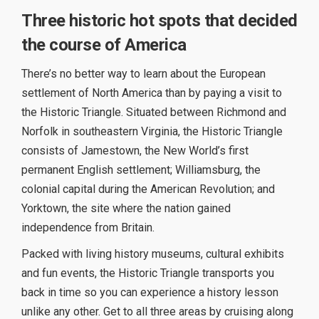
Three historic hot spots that decided
the course of America
There’s no better way to learn about the European
settlement of North America than by paying a visit to
the Historic Triangle. Situated between Richmond and
Norfolk in southeastern Virginia, the Historic Triangle
consists of Jamestown, the New World’s first
permanent English settlement; Williamsburg, the
colonial capital during the American Revolution; and
Yorktown, the site where the nation gained
independence from Britain.
Packed with living history museums, cultural exhibits
and fun events, the Historic Triangle transports you
back in time so you can experience a history lesson
unlike any other. Get to all three areas by cruising along