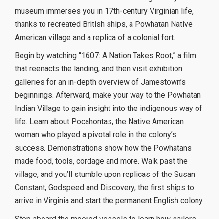
museum immerses you in 17th-century Virginian life,
thanks to recreated British ships, a Powhatan Native
American village and a replica of a colonial fort.
Begin by watching “1607: A Nation Takes Root,” a film
that reenacts the landing, and then visit exhibition
galleries for an in-depth overview of Jamestown’s
beginnings. Afterward, make your way to the Powhatan
Indian Village to gain insight into the indigenous way of
life. Learn about Pocahontas, the Native American
woman who played a pivotal role in the colony’s
success. Demonstrations show how the Powhatans
made food, tools, cordage and more. Walk past the
village, and you’ll stumble upon replicas of the Susan
Constant, Godspeed and Discovery, the first ships to
arrive in Virginia and start the permanent English colony.
Step aboard the moored vessels to learn how sailors