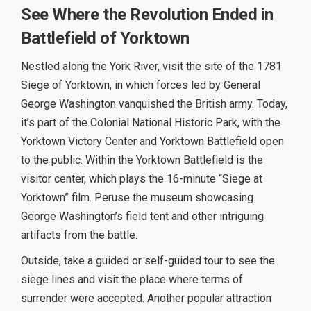
See Where the Revolution Ended in
Battlefield of Yorktown
Nestled along the York River, visit the site of the 1781
Siege of Yorktown, in which forces led by General
George Washington vanquished the British army. Today,
it’s part of the Colonial National Historic Park, with the
Yorktown Victory Center and Yorktown Battlefield open
to the public. Within the Yorktown Battlefield is the
visitor center, which plays the 16-minute “Siege at
Yorktown” film. Peruse the museum showcasing
George Washington’s field tent and other intriguing
artifacts from the battle.
Outside, take a guided or self-guided tour to see the
siege lines and visit the place where terms of
surrender were accepted. Another popular attraction