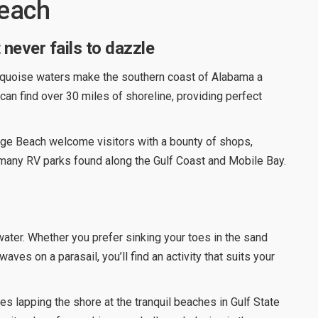
Beach
never fails to dazzle
urquoise waters make the southern coast of Alabama a
 can find over 30 miles of shoreline, providing perfect
nge Beach welcome visitors with a bounty of shops,
e many RV parks found along the Gulf Coast and Mobile Bay.
water. Whether you prefer sinking your toes in the sand
aves on a parasail, you’ll find an activity that suits your
es lapping the shore at the tranquil beaches in Gulf State