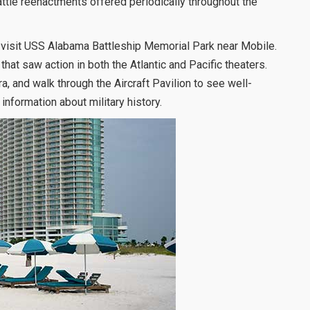
ttle reenactments offered periodically throughout the
to visit USS Alabama Battleship Memorial Park near Mobile.
 that saw action in both the Atlantic and Pacific theaters.
, and walk through the Aircraft Pavilion to see well-
nformation about military history.