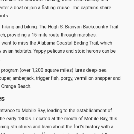
ter a boat or join a fishing cruise. The captains share
pots.
 hiking and biking. The Hugh S. Branyon Backcountry Trail
h, providing a 15-mile route through marshes,
 want to miss the Alabama Coastal Birding Trail, which
 avian habitats. Yappy pelicans and stoic herons can be
.
eef program (over 1,200 square miles) lures deep-sea
ouper, amberjack, trigger fish, porgy, vermilion snapper and
at Orange Beach.
es
entrance to Mobile Bay, leading to the establishment of
the early 1800s. Located at the mouth of Mobile Bay, this
ining structures and learn about the fort’s history with a