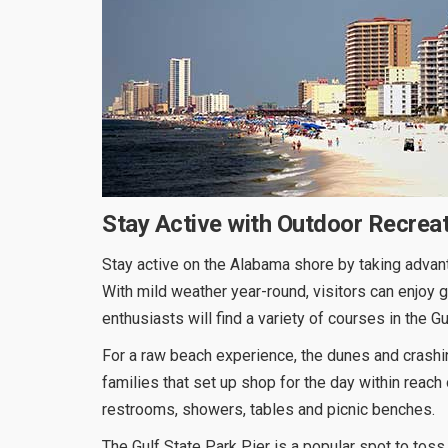
Stay Active with Outdoor Recrea
Stay active on the Alabama shore by taking advant
With mild weather year-round, visitors can enjoy g
enthusiasts will find a variety of courses in the 
For a raw beach experience, the dunes and crashin
families that set up shop for the day within reach
restrooms, showers, tables and picnic benches.
The Gulf State Park Pier is a popular spot to toss 