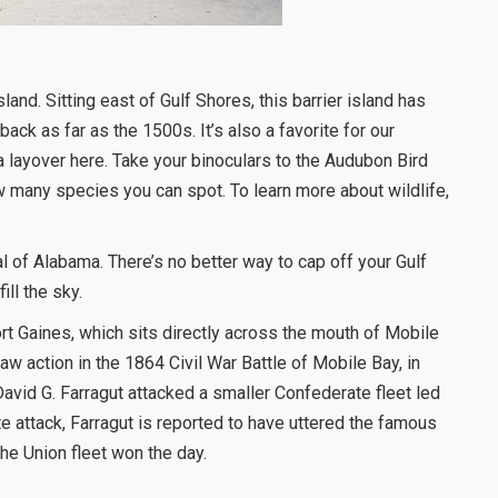
sland. Sitting east of Gulf Shores, this barrier island has
back as far as the 1500s. It’s also a favorite for our
a layover here. Take your binoculars to the Audubon Bird
w many species you can spot. To learn more about wildlife,
 of Alabama. There’s no better way to cap off your Gulf
ll the sky.
ort Gaines, which sits directly across the mouth of Mobile
aw action in the 1864 Civil War Battle of Mobile Bay, in
vid G. Farragut attacked a smaller Confederate fleet led
e attack, Farragut is reported to have uttered the famous
he Union fleet won the day.