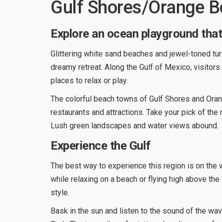
Gulf Shores/Orange 
Explore an ocean playground that 
Glittering white sand beaches and jewel-toned t
dreamy retreat. Along the Gulf of Mexico, visitors
places to relax or play.
The colorful beach towns of Gulf Shores and Ora
restaurants and attractions. Take your pick of th
Lush green landscapes and water views abound.
Experience the Gulf
The best way to experience this region is on the 
while relaxing on a beach or flying high above the w
style.
Bask in the sun and listen to the sound of the wav