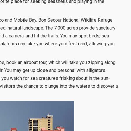
vorite place for seeking seashells and playing in the
co and Mobile Bay, Bon Secour National Wildlife Refuge
ted, natural landscape. The 7,000 acres provide sanctuary
nd a camera, and hit the trails. You may spot birds, sea
ayak tours can take you where your feet can’t, allowing you
e, book an airboat tour, which will take you zipping along
r. You may get up close and personal with alligators.
you watch for sea creatures frisking about in the sun-
visitors the chance to plunge into the waters to discover a