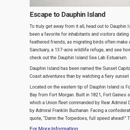
Escape to Dauphin Island
To truly get away from it all, head out to Dauphin I
been a favorite for inhabitants and visitors dating 
feathered friends, as migrating birds often make 
Sanctuary, a 137-acre wildlife refuge, and see ho
check out the Dauphin Island Sea Lab Estuarium.
Dauphin Island has been named the Sunset Capital
Coast adventures than by watching a fiery sunset fi
Located on the eastern tip of Dauphin Island is F
Bay from Fort Morgan. Built in 1821, Fort Gaines s
which a Union fleet commanded by Rear Admiral Da
by Admiral Franklin Buchanan. Facing a confederat
quote, “Damn the Torpedoes, full speed ahead!” T
For More Information