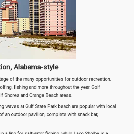
tion, Alabama-style
age of the many opportunities for outdoor recreation.
olfing, fishing and more throughout the year. Golf
Gulf Shores and Orange Beach areas.
g waves at Gulf State Park beach are popular with local
 of an outdoor pavilion, complete with snack bar,
in a line for saltwater fishing, while Lake Shelby is a