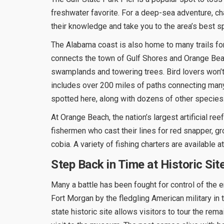
freshwater favorite. For a deep-sea adventure, char
their knowledge and take you to the area’s best s
The Alabama coast is also home to many trails for
connects the town of Gulf Shores and Orange Beac
swamplands and towering trees. Bird lovers won’t
includes over 200 miles of paths connecting many
spotted here, along with dozens of other species
At Orange Beach, the nation’s largest artificial r
fishermen who cast their lines for red snapper, gr
cobia. A variety of fishing charters are available 
Step Back in Time at Historic Sit
Many a battle has been fought for control of the 
Fort Morgan by the fledgling American military in 
state historic site allows visitors to tour the rema