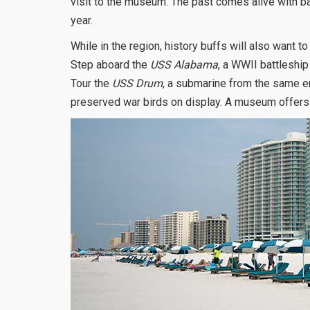
visit to the museum. The past comes alive with ba
year.
While in the region, history buffs will also want 
Step aboard the
USS Alabama
, a WWII battleship
Tour the
USS Drum
, a submarine from the same era
preserved war birds on display. A museum offers i