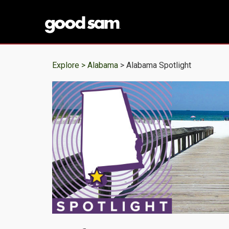
Explore >
Alabama
> Alabama Spotlight