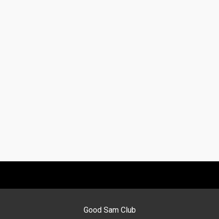
Good Sam Club