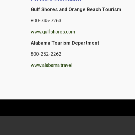
Gulf Shores and Orange Beach Tourism
800-745-7263
www.gulfshores.com
Alabama Tourism Department
800-252-2262
www.alabama.travel