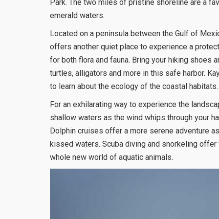
Park. The two miles of pristine shoreline are a fa
emerald waters.
Located on a peninsula between the Gulf of Mexi
offers another quiet place to experience a protec
for both flora and fauna. Bring your hiking shoes a
turtles, alligators and more in this safe harbor. K
to learn about the ecology of the coastal habitats.
For an exhilarating way to experience the landscap
shallow waters as the wind whips through your hai
Dolphin cruises offer a more serene adventure as 
kissed waters. Scuba diving and snorkeling offer 
whole new world of aquatic animals.