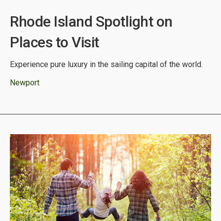
Rhode Island Spotlight on
Places to Visit
Experience pure luxury in the sailing capital of the world.
Newport