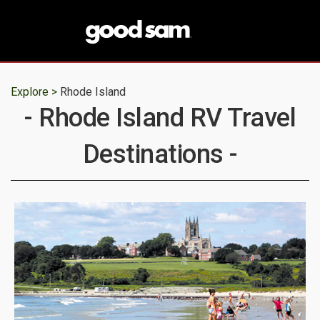
Explore >
Rhode Island
- Rhode Island RV Travel
Destinations -