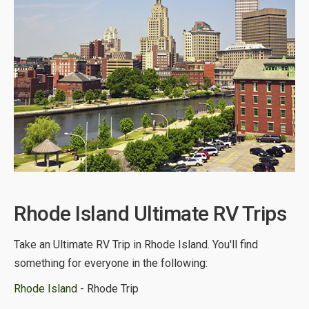
Rhode Island Ultimate RV Trips
Take an Ultimate RV Trip in Rhode Island. You'll find
something for everyone in the following:
Rhode Island
- Rhode Trip