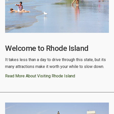
Welcome to Rhode Island
It takes less than a day to drive through this state, but its
many attractions make it worth your while to slow down.
Read More About Visiting Rhode Island