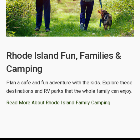
Rhode Island Fun, Families &
Camping
Plan a safe and fun adventure with the kids. Explore these
destinations and RV parks that the whole family can enjoy.
Read More About Rhode Island Family Camping