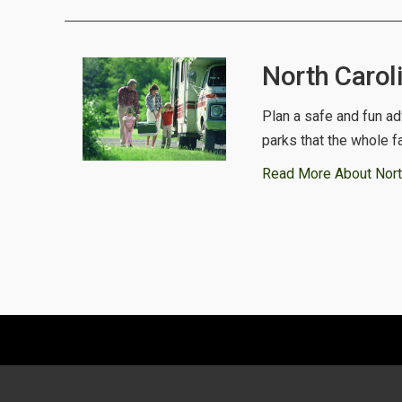
North Carol
Plan a safe and fun ad
parks that the whole f
Read More About Nort