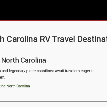
th Carolina RV Travel Destinat
North Carolina
s and legendary pirate coastlines await travelers eager to
em.
ing North Carolina