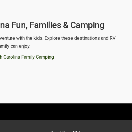
ina Fun, Families & Camping
venture with the kids. Explore these destinations and RV
amily can enjoy.
h Carolina Family Camping