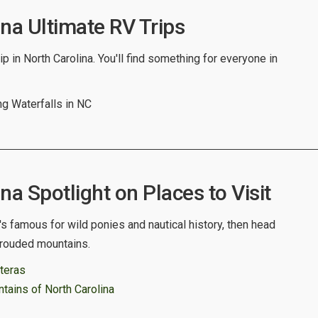
na Ultimate RV Trips
p in North Carolina. You'll find something for everyone in
g Waterfalls in NC
na Spotlight on Places to Visit
t's famous for wild ponies and nautical history, then head
shrouded mountains.
teras
ains of North Carolina