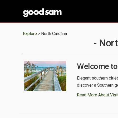
Explore >
North Carolina
- Nor
Welcome to 
Elegant southern citie
discover a Southern g
Read More About Visit