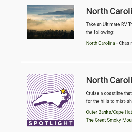
North Caroli
Take an Ultimate RV Tri
the following:
North Carolina
- Chasin
North Caroli
Cruise a coastline tha
for the hills to mist-
Outer Banks/Cape Hat
The Great Smoky Mount