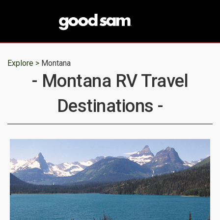
Explore >
Montana
- Montana RV Travel
Destinations -