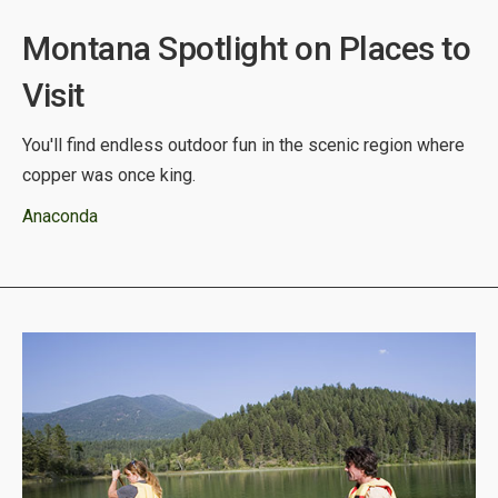
Montana Spotlight on Places to
Visit
You'll find endless outdoor fun in the scenic region where
copper was once king.
Anaconda