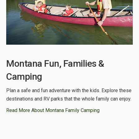
Montana Fun, Families &
Camping
Plan a safe and fun adventure with the kids. Explore these
destinations and RV parks that the whole family can enjoy.
Read More About Montana Family Camping