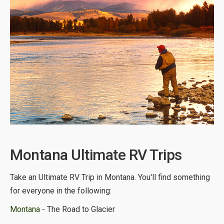
Montana Ultimate RV Trips
Take an Ultimate RV Trip in Montana. You'll find something
for everyone in the following:
Montana
- The Road to Glacier