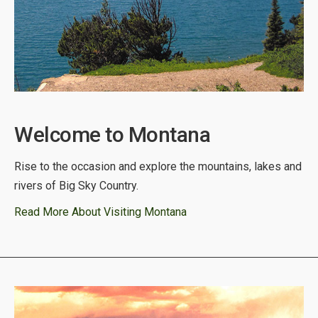
Welcome to Montana
Rise to the occasion and explore the mountains, lakes and
rivers of Big Sky Country.
Read More About Visiting Montana