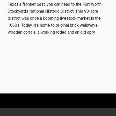
Texas’s frontier past, you can head to the Fort Worth
Stockyards National Historic District. This 98-acre
district was once a booming livestock market in the
1860s. Today, it’s home to original brick walkways,
wooden corrals, a working rodeo and an old opry.