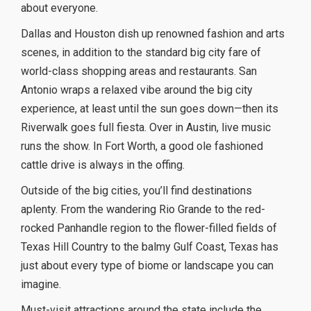
about everyone.
Dallas and Houston dish up renowned fashion and arts
scenes, in addition to the standard big city fare of
world-class shopping areas and restaurants. San
Antonio wraps a relaxed vibe around the big city
experience, at least until the sun goes down—then its
Riverwalk goes full fiesta. Over in Austin, live music
runs the show. In Fort Worth, a good ole fashioned
cattle drive is always in the offing.
Outside of the big cities, you’ll find destinations
aplenty. From the wandering Rio Grande to the red-
rocked Panhandle region to the flower-filled fields of
Texas Hill Country to the balmy Gulf Coast, Texas has
just about every type of biome or landscape you can
imagine.
Must-visit attractions around the state include the