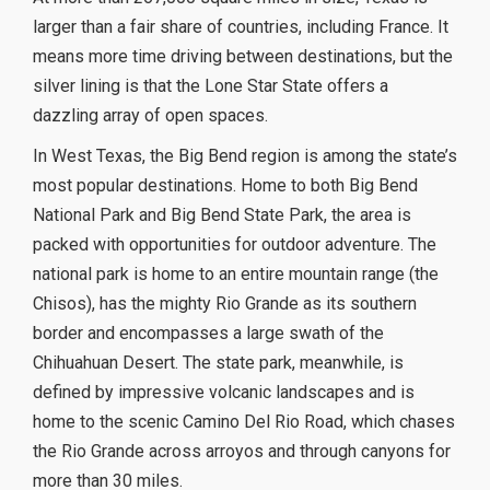
larger than a fair share of countries, including France. It
means more time driving between destinations, but the
silver lining is that the Lone Star State offers a
dazzling array of open spaces.
In West Texas, the Big Bend region is among the state’s
most popular destinations. Home to both Big Bend
National Park and Big Bend State Park, the area is
packed with opportunities for outdoor adventure. The
national park is home to an entire mountain range (the
Chisos), has the mighty Rio Grande as its southern
border and encompasses a large swath of the
Chihuahuan Desert. The state park, meanwhile, is
defined by impressive volcanic landscapes and is
home to the scenic Camino Del Rio Road, which chases
the Rio Grande across arroyos and through canyons for
more than 30 miles.