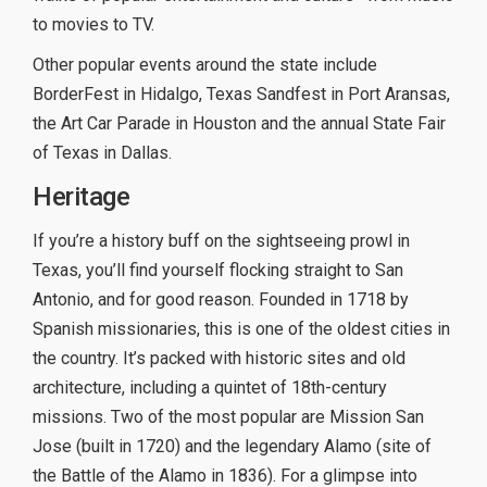
to movies to TV.
Other popular events around the state include
BorderFest in Hidalgo, Texas Sandfest in Port Aransas,
the Art Car Parade in Houston and the annual State Fair
of Texas in Dallas.
Heritage
If you’re a history buff on the sightseeing prowl in
Texas, you’ll find yourself flocking straight to San
Antonio, and for good reason. Founded in 1718 by
Spanish missionaries, this is one of the oldest cities in
the country. It’s packed with historic sites and old
architecture, including a quintet of 18th-century
missions. Two of the most popular are Mission San
Jose (built in 1720) and the legendary Alamo (site of
the Battle of the Alamo in 1836). For a glimpse into