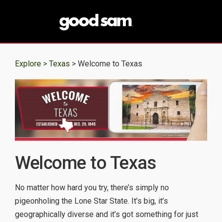
Explore >
Texas
> Welcome to Texas
Welcome to Texas
No matter how hard you try, there’s simply no
pigeonholing the Lone Star State. It’s big, it’s
geographically diverse and it’s got something for just