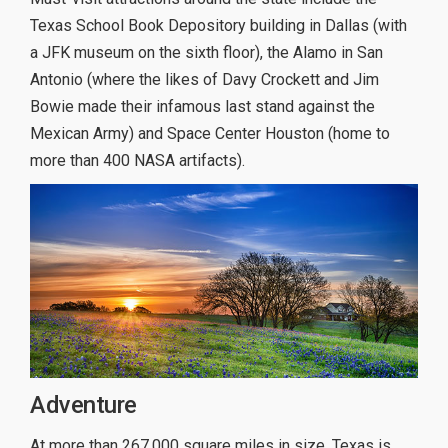
Texas School Book Depository building in Dallas (with
a JFK museum on the sixth floor), the Alamo in San
Antonio (where the likes of Davy Crockett and Jim
Bowie made their infamous last stand against the
Mexican Army) and Space Center Houston (home to
more than 400 NASA artifacts).
Adventure
At more than 267,000 square miles in size, Texas is