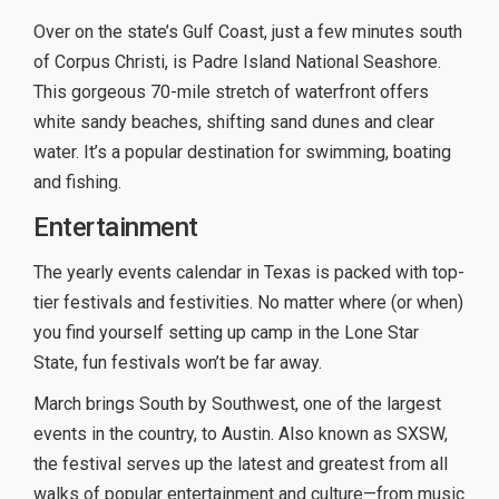
Over on the state’s Gulf Coast, just a few minutes south
of Corpus Christi, is Padre Island National Seashore.
This gorgeous 70-mile stretch of waterfront offers
white sandy beaches, shifting sand dunes and clear
water. It’s a popular destination for swimming, boating
and fishing.
Entertainment
The yearly events calendar in Texas is packed with top-
tier festivals and festivities. No matter where (or when)
you find yourself setting up camp in the Lone Star
State, fun festivals won’t be far away.
March brings South by Southwest, one of the largest
events in the country, to Austin. Also known as SXSW,
the festival serves up the latest and greatest from all
walks of popular entertainment and culture—from music