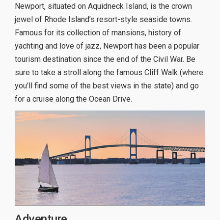
Newport, situated on Aquidneck Island, is the crown
jewel of Rhode Island’s resort-style seaside towns.
Famous for its collection of mansions, history of
yachting and love of jazz, Newport has been a popular
tourism destination since the end of the Civil War. Be
sure to take a stroll along the famous Cliff Walk (where
you’ll find some of the best views in the state) and go
for a cruise along the Ocean Drive.
Adventure