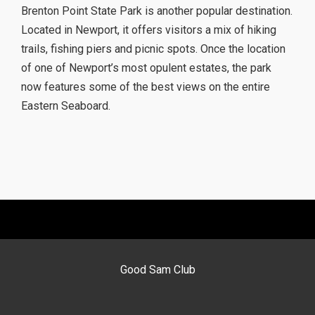
Brenton Point State Park is another popular destination.
Located in Newport, it offers visitors a mix of hiking
trails, fishing piers and picnic spots. Once the location
of one of Newport’s most opulent estates, the park
now features some of the best views on the entire
Eastern Seaboard.
Good Sam Club