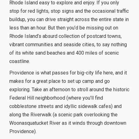
Rhode Island easy to explore and enjoy. If you only
stop for red lights, stop signs and the occasional traffic
buildup, you can drive straight across the entire state in
less than an hour. But then you’d be missing out on
Rhode Island’s absurd collection of postcard towns,
vibrant communities and seaside cities, to say nothing
of its white sand beaches and 400 miles of scenic
coastline.
Providence is what passes for big-city life here, and it
makes for a great place to set up camp and go
exploring. Take an afternoon to stroll around the historic
Federal Hill neighborhood (where you’ll find
cobblestone streets and idyllic sidewalk cafes) and
along the Riverwalk (a scenic park overlooking the
Woonasquatucket River as it winds through downtown
Providence).