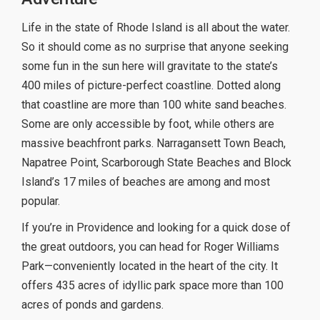
Life in the state of Rhode Island is all about the water.
So it should come as no surprise that anyone seeking
some fun in the sun here will gravitate to the state’s
400 miles of picture-perfect coastline. Dotted along
that coastline are more than 100 white sand beaches.
Some are only accessible by foot, while others are
massive beachfront parks. Narragansett Town Beach,
Napatree Point, Scarborough State Beaches and Block
Island’s 17 miles of beaches are among and most
popular.
If you’re in Providence and looking for a quick dose of
the great outdoors, you can head for Roger Williams
Park—conveniently located in the heart of the city. It
offers 435 acres of idyllic park space more than 100
acres of ponds and gardens.