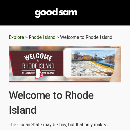
Explore >
Rhode Island
> Welcome to Rhode Island
Welcome to Rhode
Island
The Ocean State may be tiny, but that only makes