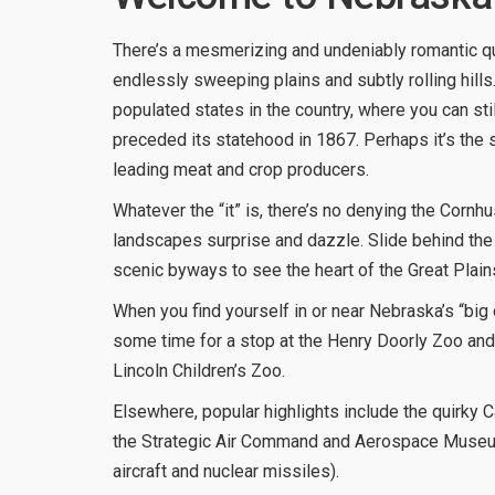
There’s a mesmerizing and undeniably romantic qua
endlessly sweeping plains and subtly rolling hills. 
populated states in the country, where you can sti
preceded its statehood in 1867. Perhaps it’s the 
leading meat and crop producers.
Whatever the “it” is, there’s no denying the Cornhu
landscapes surprise and dazzle. Slide behind the 
scenic byways to see the heart of the Great Plains,
When you find yourself in or near Nebraska’s “big 
some time for a stop at the Henry Doorly Zoo and
Lincoln Children’s Zoo.
Elsewhere, popular highlights include the quirky 
the Strategic Air Command and Aerospace Museum (
aircraft and nuclear missiles).