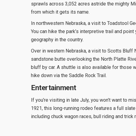
sprawls across 3,052 acres astride the mighty M
from which it gets its name.
In northwestern Nebraska, a visit to Toadstool Ge
You can hike the park’s interpretive trail and poi
geography in the country.
Over in western Nebraska, a visit to Scotts Bluff
sandstone butte overlooking the North Platte Rive
bluff by car. A shuttle is also available for thos
hike down via the Saddle Rock Trail.
Entertainment
If you’re visiting in late July, you won’t want to 
1921, this long-running rodeo features a full slate 
including chuck wagon races, bull riding and trick r