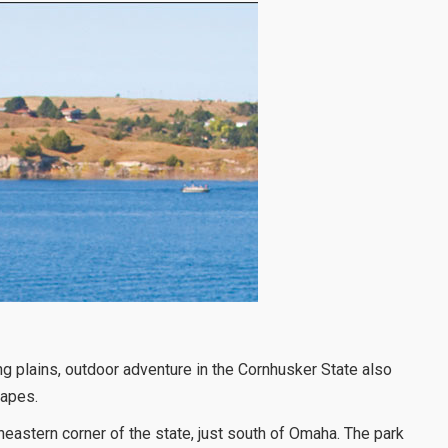
ng plains, outdoor adventure in the Cornhusker State also
capes.
heastern corner of the state, just south of Omaha. The park