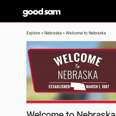
Explore >
Nebraska
> Welcome to Nebraska
Welcome to Nebraska