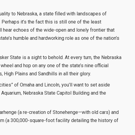
lity to Nebraska, a state filled with landscapes of
Perhaps it’s the fact this is still one of the least
ll hear echoes of the wide-open and lonely frontier that
state’s humble and hardworking role as one of the nation’s
sker State is a sight to behold. At every turn, the Nebraska
wheel and hop on any one of the state’s nine official
 High Plains and Sandhills in all their glory.
cities” of Omaha and Lincoln, you’ll want to set aside
 Aquarium, Nebraska State Capitol Building and the
Carhenge (a re-creation of Stonehenge—with old cars) and
a 300,000-square-foot facility detailing the history of