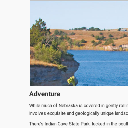
Adventure
While much of Nebraska is covered in gently rolli
involves exquisite and geologically unique lands
There’s Indian Cave State Park, tucked in the sout