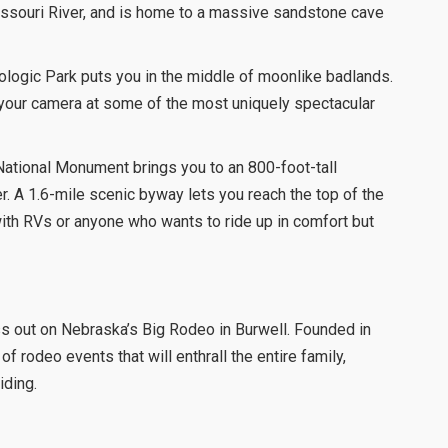
issouri River, and is home to a massive sandstone cave
ologic Park puts you in the middle of moonlike badlands.
nt your camera at some of the most uniquely spectacular
 National Monument brings you to an 800-foot-tall
r. A 1.6-mile scenic byway lets you reach the top of the
e with RVs or anyone who wants to ride up in comfort but
miss out on Nebraska’s Big Rodeo in Burwell. Founded in
of rodeo events that will enthrall the entire family,
iding.