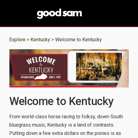
Explore >
Kentucky
> Welcome to Kentucky
Welcome to Kentucky
From world-class horse racing to folksy, down-South
bluegrass music, Kentucky is a land of contrasts.
Putting down a few extra dollars on the ponies is as