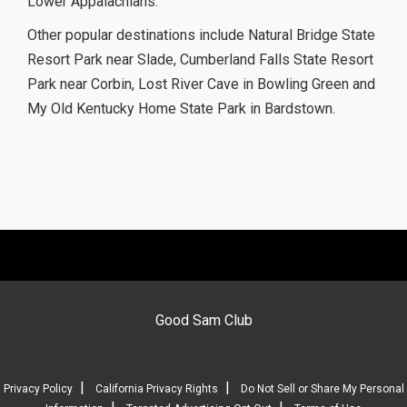
Lower Appalachians.
Other popular destinations include Natural Bridge State
Resort Park near Slade, Cumberland Falls State Resort
Park near Corbin, Lost River Cave in Bowling Green and
My Old Kentucky Home State Park in Bardstown.
Good Sam Club
|
|
Privacy Policy
California Privacy Rights
Do Not Sell or Share My Personal