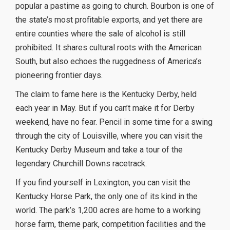
popular a pastime as going to church. Bourbon is one of
the state’s most profitable exports, and yet there are
entire counties where the sale of alcohol is still
prohibited. It shares cultural roots with the American
South, but also echoes the ruggedness of America’s
pioneering frontier days.
The claim to fame here is the Kentucky Derby, held
each year in May. But if you can’t make it for Derby
weekend, have no fear. Pencil in some time for a swing
through the city of Louisville, where you can visit the
Kentucky Derby Museum and take a tour of the
legendary Churchill Downs racetrack.
If you find yourself in Lexington, you can visit the
Kentucky Horse Park, the only one of its kind in the
world. The park’s 1,200 acres are home to a working
horse farm, theme park, competition facilities and the