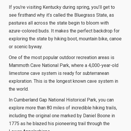
If you’re visiting Kentucky during spring, you’ll get to
see firsthand why it’s called the Bluegrass State, as
pastures all across the state begin to bloom with
azure-colored buds. It makes the perfect backdrop for
exploring the state by hiking boot, mountain bike, canoe
or scenic byway.
One of the most popular outdoor recreation areas is
Mammoth Cave National Park, where a 4,000-year-old
limestone cave system is ready for subterranean
exploration. This is the longest known cave system in
the world.
In Cumberland Gap National Historical Park, you can
explore more than 80 miles of incredible hiking trails,
including the original one marked by Daniel Boone in
1775 as he blazed his pioneering trail through the