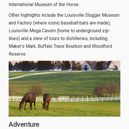
International Museum of the Horse.
Other highlights include the Louisville Slugger Museum
and Factory (where iconic baseball bats are made),
Louisville Mega Cavern (home to underground zip-
lines) and a slew of tours to distilleries, including
Maker’s Mark, Buffalo Trace Bourbon and Woodford
Reserve.
Adventure