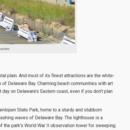
ourism
tal plain. And most of its finest attractions are the white-
s of Delaware Bay. Charming beach communities with art
 day on Delaware’s Eastern coast, even if you don’t plan
Henlopen State Park, home to a sturdy and stubborn
he lashing waves of Delaware Bay. The lighthouse is a
of the park’s World War II observation tower for sweeping