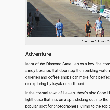
Southern Delaware T
Adventure
Most of the Diamond State lies on a low, flat, coas
sandy beaches that doorstep the sparkling water
galleries and coffee shops can make for a perfect
on exploring by kayak or surfboard.
In the coastal town of Lewes, there’s also Cape 
lighthouse that sits on a spit sticking out into t
popular spot for photographers. Climb to the top 