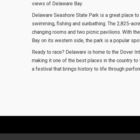
views of Delaware Bay.
Delaware Seashore State Park is a great place to 
swimming, fishing and sunbathing. The 2,825-acre
changing rooms and two picnic pavilions. With the 
Bay on its western side, the park is a popular spot
Ready to race? Delaware is home to the Dover In
making it one of the best places in the country t
a festival that brings history to life through perfo