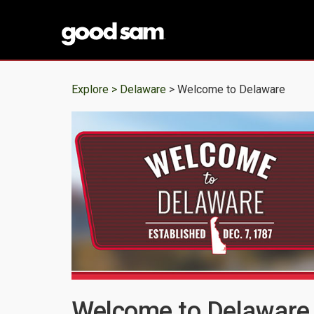
Explore >
Delaware
> Welcome to Delaware
Welcome to Delaware