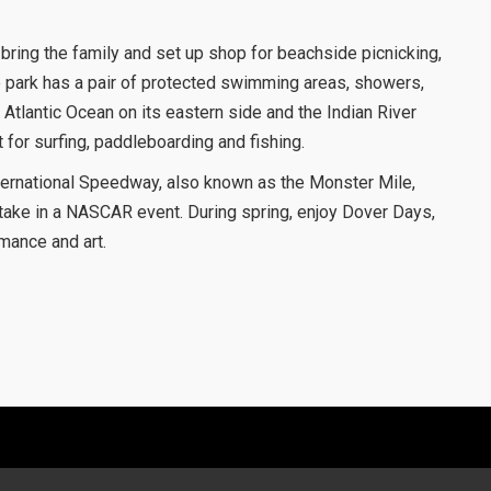
bring the family and set up shop for beachside picnicking,
 park has a pair of protected swimming areas, showers,
Atlantic Ocean on its eastern side and the Indian River
 for surfing, paddleboarding and fishing.
ternational Speedway, also known as the Monster Mile,
o take in a NASCAR event. During spring, enjoy Dover Days,
rmance and art.