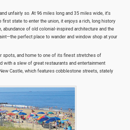
nd unfairly so. At 96 miles long and 35 miles wide, it’s
 first state to enter the union, it enjoys a rich, long history
ine, abundance of old colonial-inspired architecture and the
uaint—the perfect place to wander and window shop at your
 spots, and home to one of its finest stretches of
d with a slew of great restaurants and entertainment
c New Castle, which features cobblestone streets, stately