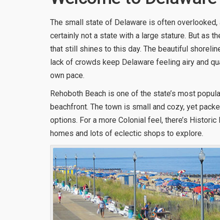
The small state of Delaware is often overlooked, a
certainly not a state with a large stature. But as the
that still shines to this day. The beautiful shorel
lack of crowds keep Delaware feeling airy and q
own pace.
Rehoboth Beach is one of the state’s most popular
beachfront. The town is small and cozy, yet packe
options. For a more Colonial feel, there’s Histori
homes and lots of eclectic shops to explore.