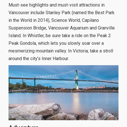
Must-see highlights and must-visit attractions in
Vancouver include Stanley Park (named the Best Park
in the World in 2014), Science World, Capilano
Suspension Bridge, Vancouver Aquarium and Granville
Island. In Whistler, be sure take a ride on the Peak 2
Peak Gondola, which lets you slowly soar over a
mesmerizing mountain valley. In Victoria, take a stroll
around the city’s Inner Harbour.