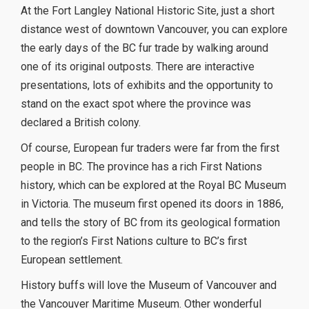
At the Fort Langley National Historic Site, just a short
distance west of downtown Vancouver, you can explore
the early days of the BC fur trade by walking around
one of its original outposts. There are interactive
presentations, lots of exhibits and the opportunity to
stand on the exact spot where the province was
declared a British colony.
Of course, European fur traders were far from the first
people in BC. The province has a rich First Nations
history, which can be explored at the Royal BC Museum
in Victoria. The museum first opened its doors in 1886,
and tells the story of BC from its geological formation
to the region’s First Nations culture to BC’s first
European settlement.
History buffs will love the Museum of Vancouver and
the Vancouver Maritime Museum. Other wonderful