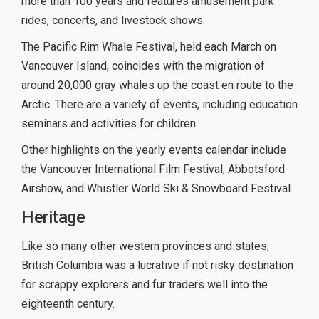
more than 100 years and features amusement park
rides, concerts, and livestock shows.
The Pacific Rim Whale Festival, held each March on
Vancouver Island, coincides with the migration of
around 20,000 gray whales up the coast en route to the
Arctic. There are a variety of events, including education
seminars and activities for children.
Other highlights on the yearly events calendar include
the Vancouver International Film Festival, Abbotsford
Airshow, and Whistler World Ski & Snowboard Festival.
Heritage
Like so many other western provinces and states,
British Columbia was a lucrative if not risky destination
for scrappy explorers and fur traders well into the
eighteenth century.