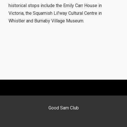
historical stops include the Emily Carr House in
Victoria, the Squamish Lil’way Cultural Centre in
Whistler and Burnaby Village Museum.
Good Sam Club