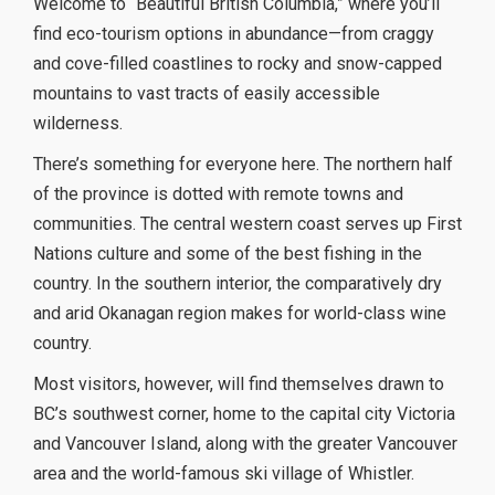
Welcome to “Beautiful British Columbia,” where you’ll
find eco-tourism options in abundance—from craggy
and cove-filled coastlines to rocky and snow-capped
mountains to vast tracts of easily accessible
wilderness.
There’s something for everyone here. The northern half
of the province is dotted with remote towns and
communities. The central western coast serves up First
Nations culture and some of the best fishing in the
country. In the southern interior, the comparatively dry
and arid Okanagan region makes for world-class wine
country.
Most visitors, however, will find themselves drawn to
BC’s southwest corner, home to the capital city Victoria
and Vancouver Island, along with the greater Vancouver
area and the world-famous ski village of Whistler.