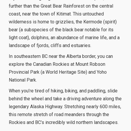
further than the Great Bear Rainforest on the central
coast, near the town of Kitimat. This untouched
wilderness is home to grizzlies, the Kermode (spirit)
bear (a subspecies of the black bear notable for its
light coat), dolphins, an abundance of marine life, and a
landscape of fjords, cliffs and estuaries.
In southeastern BC near the Alberta border, you can
explore the Canadian Rockies at Mount Robson
Provincial Park (a World Heritage Site) and Yoho
National Park.
When you’re tired of hiking, biking, and paddling, slide
behind the wheel and take a driving adventure along the
legendary Alaska Highway. Stretching nearly 600 miles,
this remote stretch of road meanders through the
Rockies and BC’s incredibly wild northern landscapes.