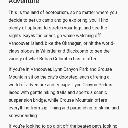
Adventure
This is the land of ecotourism, so no matter where you
decide to set up camp and go exploring, you’ll find
plenty of options to stretch your legs and see the
sights. Kayak the coast, go whale watching off
Vancouver Island, bike the Okanagan, or hit the world-
class slopes in Whistler and Blackcomb to see the
variety of what British Colombia has to offer.
If you’re in Vancouver, Lynn Canyon Park and Grouse
Mountain sit on the city’s doorstep, each offering a
world of adventure and escape. Lynn Canyon Park is
laced with gentle hiking trails and sports a scenic
suspension bridge, while Grouse Mountain offers
everything from zip- lining and paragliding to skiing and
snowboarding.
If you’re looking to go a bit off the beaten path, look no