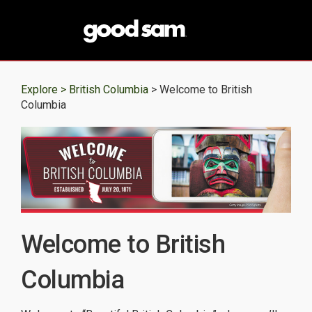
Explore >
British Columbia
> Welcome to British
Columbia
Welcome to British
Columbia