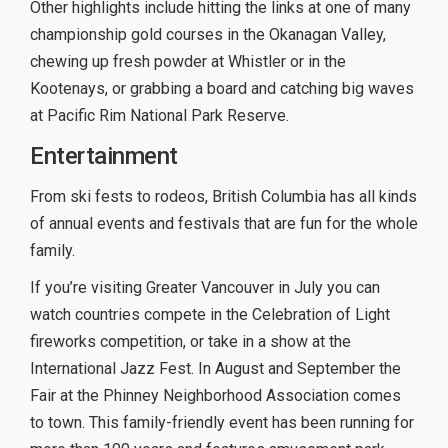
Other highlights include hitting the links at one of many
championship gold courses in the Okanagan Valley,
chewing up fresh powder at Whistler or in the
Kootenays, or grabbing a board and catching big waves
at Pacific Rim National Park Reserve.
Entertainment
From ski fests to rodeos, British Columbia has all kinds
of annual events and festivals that are fun for the whole
family.
If you’re visiting Greater Vancouver in July you can
watch countries compete in the Celebration of Light
fireworks competition, or take in a show at the
International Jazz Fest. In August and September the
Fair at the Phinney Neighborhood Association comes
to town. This family-friendly event has been running for