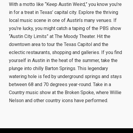
With a motto like “Keep Austin Weird,” you know you’re
in for a treat in Texas’ capital city. Explore the thriving
local music scene in one of Austin’s many venues. If
you’re lucky, you might catch a taping of the PBS show
“Austin City Limits” at The Moody Theater. Hit the
downtown area to tour the Texas Capitol and the
eclectic restaurants, shopping and galleries. If you find
yourself in Austin in the heat of the summer, take the
plunge into chilly Barton Springs. This legendary
watering hole is fed by underground springs and stays
between 68 and 70 degrees year-round. Take in a
Country music show at the Broken Spoke, where Willie
Nelson and other country icons have performed.