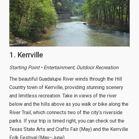
1. Kerrville
Starting Point • Entertainment, Outdoor Recreation
The beautiful Guadalupe River winds through the Hill
Country town of Kerrville, providing stunning scenery
and limitless recreation. Take in views of the river
below and the hills above as you walk or bike along the
River Trail, which connects two of the city’s riverside
parks. If your trip is timed right, you can check out the
Texas State Arts and Crafts Fair (May) and the Kerrville
Folk Festival (May–June).