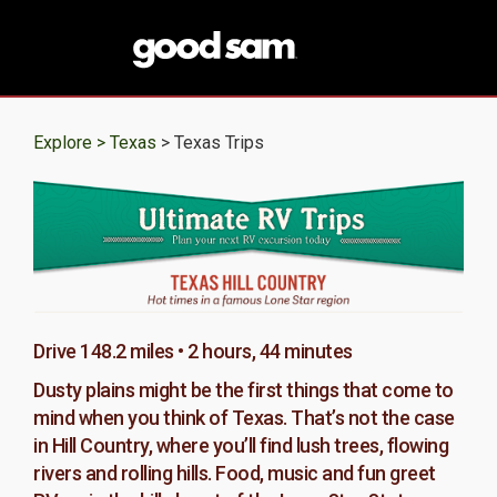
Explore >
Texas
> Texas Trips
Drive 148.2 miles • 2 hours, 44 minutes
Dusty plains might be the first things that come to
mind when you think of Texas. That’s not the case
in Hill Country, where you’ll find lush trees, flowing
rivers and rolling hills. Food, music and fun greet