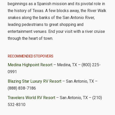
beginnings as a Spanish mission and its pivotal role in
the history of Texas. A few blocks away, the River Walk
snakes along the banks of the San Antonio River,
leading pedestrians to great shopping and
entertainment venues. End your visit with a river cruise
through the heart of town.
RECOMMENDED STOPOVERS
Medina Highpoint Resort
– Medina, TX – (800) 225-
0991
Blazing Star Luxury RV Resort
– San Antonio, TX –
(888) 838-7186
Travelers World RV Resort
– San Antonio, TX – (210)
532-8310