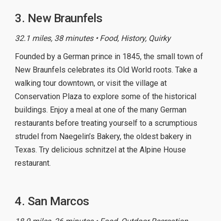
3. New Braunfels
32.1 miles, 38 minutes • Food, History, Quirky
Founded by a German prince in 1845, the small town of
New Braunfels celebrates its Old World roots. Take a
walking tour downtown, or visit the village at
Conservation Plaza to explore some of the historical
buildings. Enjoy a meal at one of the many German
restaurants before treating yourself to a scrumptious
strudel from Naegelin’s Bakery, the oldest bakery in
Texas. Try delicious schnitzel at the Alpine House
restaurant.
4. San Marcos