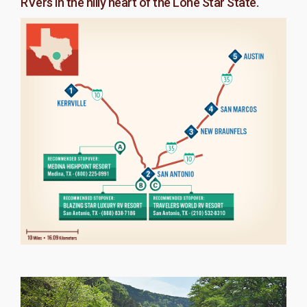
RVers in the hilly heart of the Lone Star State.