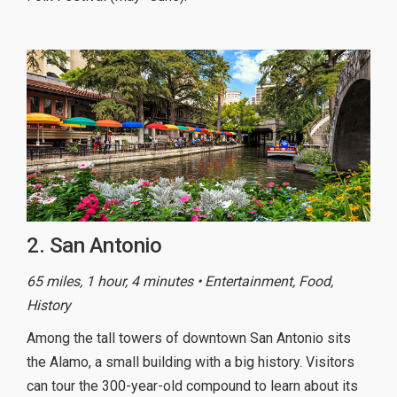
2. San Antonio
65 miles, 1 hour, 4 minutes • Entertainment, Food,
History
Among the tall towers of downtown San Antonio sits
the Alamo, a small building with a big history. Visitors
can tour the 300-year-old compound to learn about its