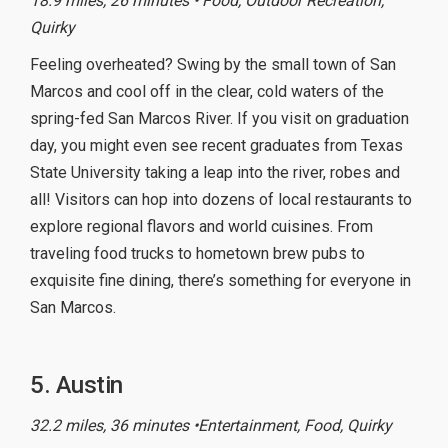
18.9 miles, 26 minutes • Food, Outdoor Recreation,
Quirky
Feeling overheated? Swing by the small town of San
Marcos and cool off in the clear, cold waters of the
spring-fed San Marcos River. If you visit on graduation
day, you might even see recent graduates from Texas
State University taking a leap into the river, robes and
all! Visitors can hop into dozens of local restaurants to
explore regional flavors and world cuisines. From
traveling food trucks to hometown brew pubs to
exquisite fine dining, there’s something for everyone in
San Marcos.
5. Austin
32.2 miles, 36 minutes •Entertainment, Food, Quirky