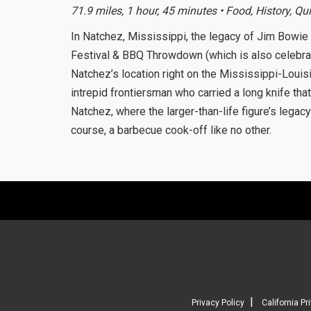
71.9 miles, 1 hour, 45 minutes • Food, History, Qu
In Natchez, Mississippi, the legacy of Jim Bowie
Festival & BBQ Throwdown (which is also celebrate
Natchez’s location right on the Mississippi-Louis
intrepid frontiersman who carried a long knife th
Natchez, where the larger-than-life figure’s legac
course, a barbecue cook-off like no other.
|
Privacy Policy
California Pr