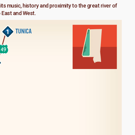
its music, history and proximity to the great river of
o East and West.