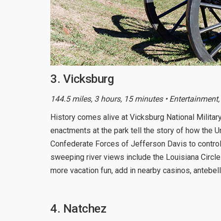
3. Vicksburg
144.5 miles, 3 hours, 15 minutes • Entertainment,
History comes alive at Vicksburg National Military 
enactments at the park tell the story of how the
Confederate Forces of Jefferson Davis to control t
sweeping river views include the Louisiana Circle
more vacation fun, add in nearby casinos, antebel
4. Natchez