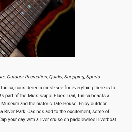
ure, Outdoor Recreation, Quirky, Shopping, Sports
Tunica, considered a must-see for everything there is to
 As part of the Mississippi Blues Trail, Tunica boasts a
ica Museum and the historic Tate House. Enjoy outdoor
ica River Park. Casinos add to the excitement, some of
Cap your day with a river cruise on paddlewheel riverboat.