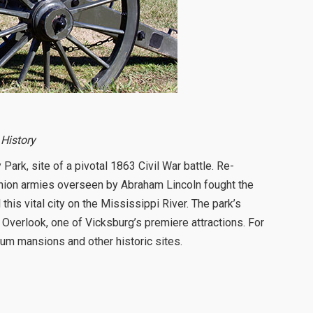
 History
Park, site of a pivotal 1863 Civil War battle. Re-
 Union armies overseen by Abraham Lincoln fought the
his vital city on the Mississippi River. The park’s
 Overlook, one of Vicksburg’s premiere attractions. For
lum mansions and other historic sites.