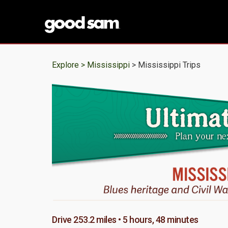
Explore >
Mississippi
> Mississippi Trips
Drive 253.2 miles • 5 hours, 48 minutes