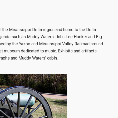
f the Mississippi Delta region and home to the Delta
egends such as Muddy Waters, John Lee Hooker and Big
sed by the Yazoo and Mississippi Valley Railroad around
st museum dedicated to music. Exhibits and artifacts
graphs and Muddy Waters’ cabin.