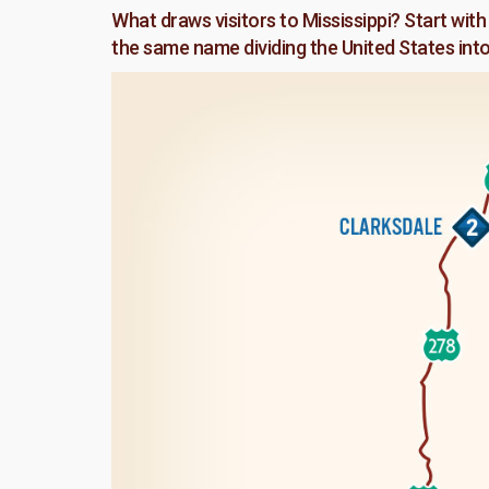
What draws visitors to Mississippi? Start with 
the same name dividing the United States int