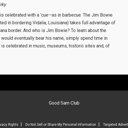
irky
 is celebrated with a ’cue—as in barbecue. The Jim Bowie
d in bordering Vidalia, Louisiana) takes full advantage of
iana border. And who is Jim Bowie? To learn about the
at would eventually bear his name, simply spend time in
y is celebrated in music, museums, historic sites and, of
Good Sam Club
|
|
ivacy Rights
Do Not Sell or Share My Personal Information
Targeted Advert