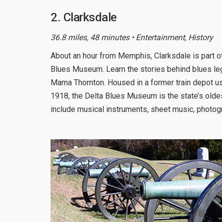
2. Clarksdale
36.8 miles, 48 minutes • Entertainment, History
About an hour from Memphis, Clarksdale is part o
Blues Museum. Learn the stories behind blues l
Mama Thornton. Housed in a former train depot u
1918, the Delta Blues Museum is the state’s olde
include musical instruments, sheet music, photo