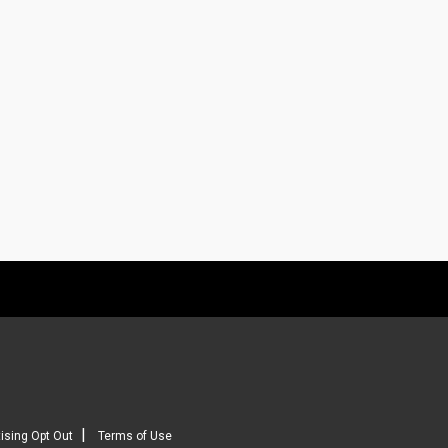
|
ising Opt Out
Terms of Use