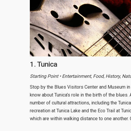
1. Tunica
Starting Point • Entertainment, Food, History, Nat
Stop by the Blues Visitors Center and Museum in 
know about Tunica’s role in the birth of the blues.
number of cultural attractions, including the Tun
recreation at Tunica Lake and the Eco Trail at Tun
which are within walking distance to one another. 