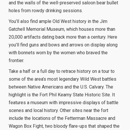
and the walls of the well-preserved saloon bear bullet
holes from rowdy drinking sessions.
You’ll also find ample Old West history in the Jim
Gatchell Memorial Museum, which houses more than
20,000 artifacts dating back more than a century. Here
you’ll find guns and bows and arrows on display along
with bonnets worn by the women who braved the
frontier.
Take a half or a full day to retrace history on a tour to
some of the area’s most legendary Wild West battles
between Native Americans and the U.S. Calvary. The
highlight is the Fort Phil Kearny State Historic Site. It
features a museum with impressive displays of battle
scenes and local history. Other sites near the fort
include the locations of the Fetterman Massacre and
Wagon Box Fight, two bloody flare-ups that shaped the