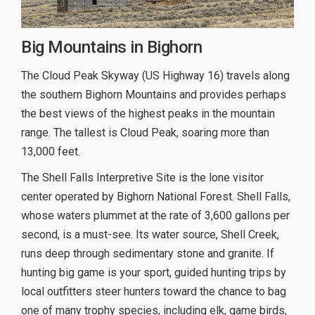
Big Mountains in Bighorn
The Cloud Peak Skyway (US Highway 16) travels along
the southern Bighorn Mountains and provides perhaps
the best views of the highest peaks in the mountain
range. The tallest is Cloud Peak, soaring more than
13,000 feet.
The Shell Falls Interpretive Site is the lone visitor
center operated by Bighorn National Forest. Shell Falls,
whose waters plummet at the rate of 3,600 gallons per
second, is a must-see. Its water source, Shell Creek,
runs deep through sedimentary stone and granite. If
hunting big game is your sport, guided hunting trips by
local outfitters steer hunters toward the chance to bag
one of many trophy species, including elk, game birds,