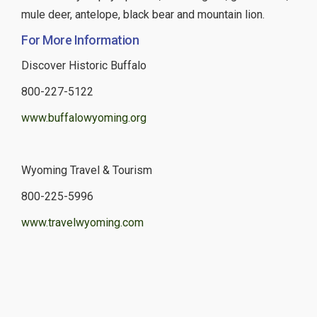
mule deer, antelope, black bear and mountain lion.
For More Information
Discover Historic Buffalo
800-227-5122
www.buffalowyoming.org
Wyoming Travel & Tourism
800-225-5996
www.travelwyoming.com