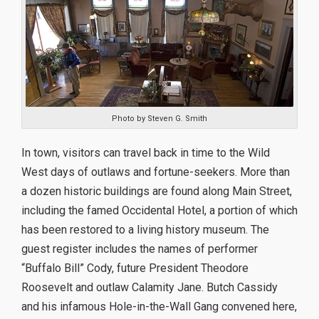
Photo by Steven G. Smith
In town, visitors can travel back in time to the Wild
West days of outlaws and fortune-seekers. More than
a dozen historic buildings are found along Main Street,
including the famed Occidental Hotel, a portion of which
has been restored to a living history museum. The
guest register includes the names of performer
“Buffalo Bill” Cody, future President Theodore
Roosevelt and outlaw Calamity Jane. Butch Cassidy
and his infamous Hole-in-the-Wall Gang convened here,