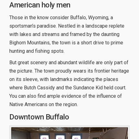
American holy men
Those in the know consider Buffalo, Wyoming, a
sportsman’s paradise. Nestled in a landscape replete
with lakes and streams and framed by the daunting
Bighorn Mountains, the town is a short drive to prime
hunting and fishing spots.
But great scenery and abundant wildlife are only part of
the picture. The town proudly wears its frontier heritage
on its sleeve, with landmarks indicating the places
where Butch Cassidy and the Sundance Kid held court.
You can also find ample evidence of the influence of
Native Americans on the region.
Downtown Buffalo