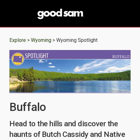
Explore >
Wyoming
> Wyoming Spotlight
Buffalo
Head to the hills and discover the
haunts of Butch Cassidy and Native