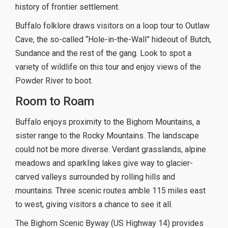
history of frontier settlement.
Buffalo folklore draws visitors on a loop tour to Outlaw
Cave, the so-called “Hole-in-the-Wall” hideout of Butch,
Sundance and the rest of the gang. Look to spot a
variety of wildlife on this tour and enjoy views of the
Powder River to boot.
Room to Roam
Buffalo enjoys proximity to the Bighorn Mountains, a
sister range to the Rocky Mountains. The landscape
could not be more diverse. Verdant grasslands, alpine
meadows and sparkling lakes give way to glacier-
carved valleys surrounded by rolling hills and
mountains. Three scenic routes amble 115 miles east
to west, giving visitors a chance to see it all.
The Bighorn Scenic Byway (US Highway 14) provides