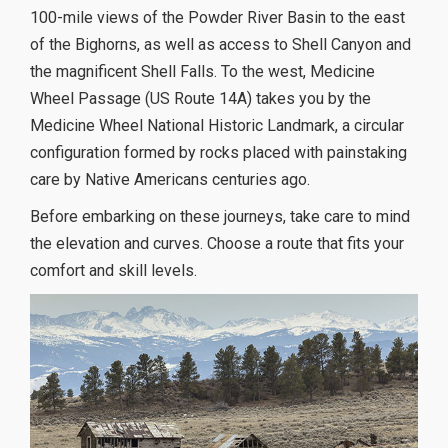
100-mile views of the Powder River Basin to the east
of the Bighorns, as well as access to Shell Canyon and
the magnificent Shell Falls. To the west, Medicine
Wheel Passage (US Route 14A) takes you by the
Medicine Wheel National Historic Landmark, a circular
configuration formed by rocks placed with painstaking
care by Native Americans centuries ago.
Before embarking on these journeys, take care to mind
the elevation and curves. Choose a route that fits your
comfort and skill levels.