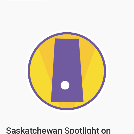
Saskatchewan Spotlight on