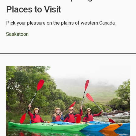
Places to Visit
Pick your pleasure on the plains of western Canada.
Saskatoon