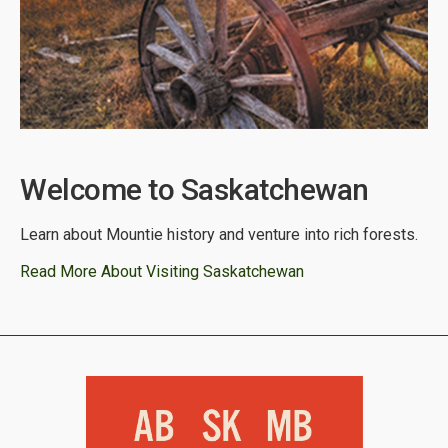
Welcome to Saskatchewan
Learn about Mountie history and venture into rich forests.
Read More About Visiting Saskatchewan