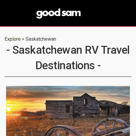
Explore >
Saskatchewan
- Saskatchewan RV Travel
Destinations -