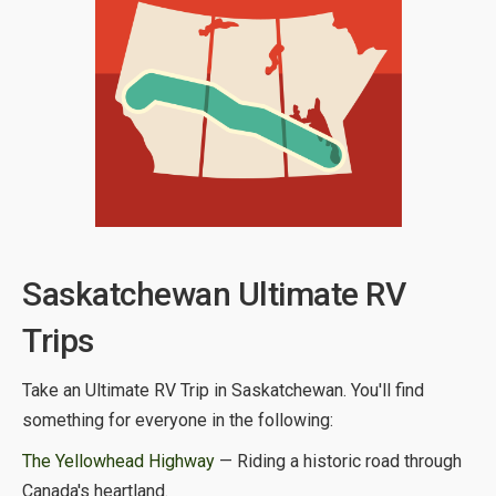
Saskatchewan Ultimate RV
Trips
Take an Ultimate RV Trip in Saskatchewan. You'll find
something for everyone in the following:
The Yellowhead Highway
— Riding a historic road through
Canada's heartland.