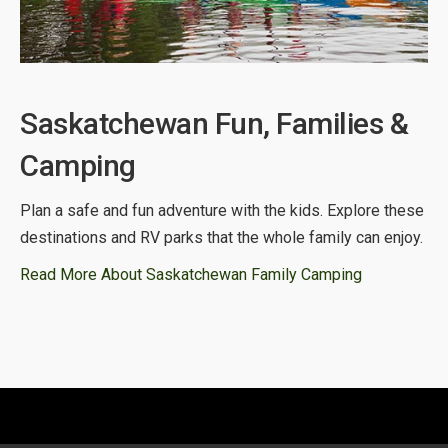
Saskatchewan Fun, Families &
Camping
Plan a safe and fun adventure with the kids. Explore these
destinations and RV parks that the whole family can enjoy.
Read More About Saskatchewan Family Camping