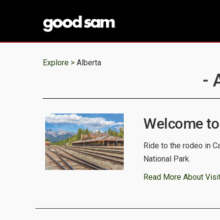
Explore >
Alberta
- 
Welcome to
Ride to the rodeo in C
National Park.
Read More About Visit