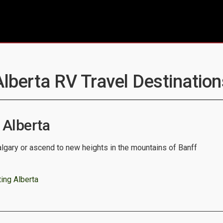
Alberta RV Travel Destination
 Alberta
algary or ascend to new heights in the mountains of Banff
ing Alberta