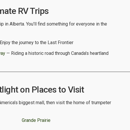
mate RV Trips
p in Alberta. You'll find something for everyone in the
njoy the journey to the Last Frontier
way
— Riding a historic road through Canada's heartland
light on Places to Visit
merica's biggest mall, then visit the home of trumpeter
Grande Prairie