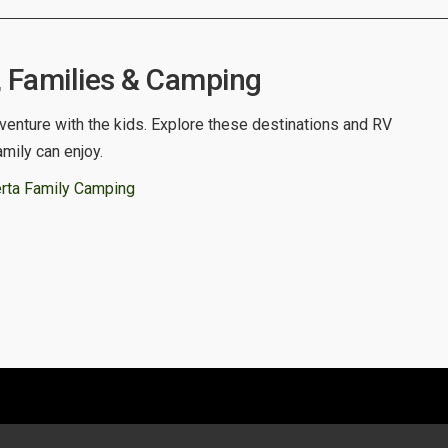
, Families & Camping
venture with the kids. Explore these destinations and RV
amily can enjoy.
rta Family Camping