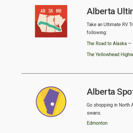
Alberta Ulti
Take an Ultimate RV Tri
following:
The Road to Alaska
— E
The Yellowhead High
Alberta Spot
Go shopping in North A
swans.
Edmonton