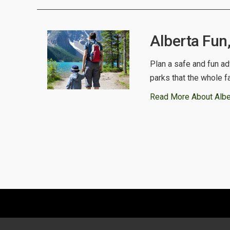
Alberta Fun
Plan a safe and fun ad
parks that the whole f
Read More About Albe