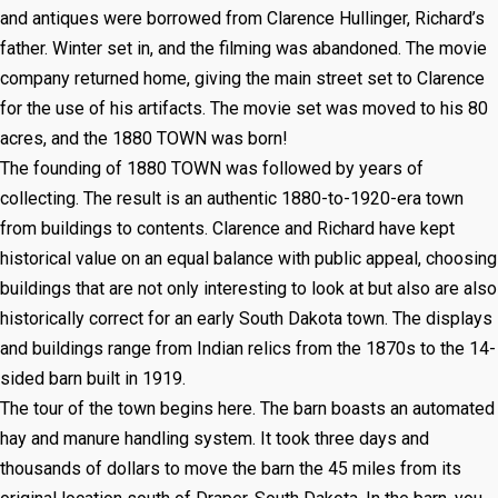
and antiques were borrowed from Clarence Hullinger, Richard’s
father. Winter set in, and the filming was abandoned. The movie
company returned home, giving the main street set to Clarence
for the use of his artifacts. The movie set was moved to his 80
acres, and the 1880 TOWN was born!
The founding of 1880 TOWN was followed by years of
collecting. The result is an authentic 1880-to-1920-era town
from buildings to contents. Clarence and Richard have kept
historical value on an equal balance with public appeal, choosing
buildings that are not only interesting to look at but also are also
historically correct for an early South Dakota town. The displays
and buildings range from Indian relics from the 1870s to the 14-
sided barn built in 1919.
The tour of the town begins here. The barn boasts an automated
hay and manure handling system. It took three days and
thousands of dollars to move the barn the 45 miles from its