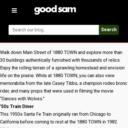
Toggle
navigation
Search
Walk down Main Street of 1880 TOWN and explore more than
30 buildings authentically furnished with thousands of relics.
Enjoy the rolling terrain of a sprawling homestead and envision
life on the prairie. While at 1880 TOWN, you can also view
memorabilia from the late Casey Tibbs, a champion rodeo bronc
rider, and many props that were used in filming the movie
“Dances with Wolves.”
’50s Train Diner
This 1950s Santa Fe Train originally ran from Chicago to
California before coming to rest at the 1880 TOWN in 1982.