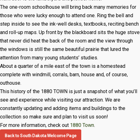
The one-room schoolhouse will bring back many memories for
those who were lucky enough to attend one. Ring the bell and
step inside to see the ink-well desks, textbooks, reciting bench
and roll-up maps. Up front by the blackboard sits the huge stove
that never did heat the back of the room and the view through
the windows is still the same beautiful prairie that lured the
attention from many young students’ studies.
About a quarter of a mile east of the town is a homestead
complete with windmill, corrals, barn, house and, of course,
outhouse.
This history of the 1880 TOWN is just a snapshot of what you’ll
see and experience while visiting our attraction. We are
constantly updating and adding items and buildings to the
collection so make sure and plan to visit us soon!
For more information, check out
1880 Town
.
Back to South Dakota Welcome Page