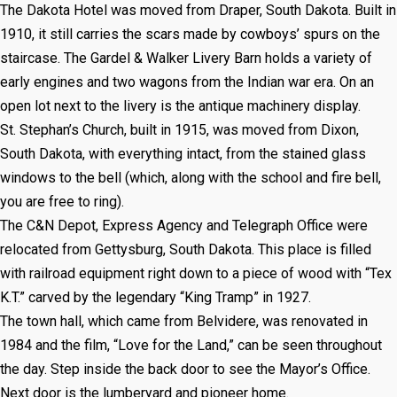
The Dakota Hotel was moved from Draper, South Dakota. Built in
1910, it still carries the scars made by cowboys’ spurs on the
staircase. The Gardel & Walker Livery Barn holds a variety of
early engines and two wagons from the Indian war era. On an
open lot next to the livery is the antique machinery display.
St. Stephan’s Church, built in 1915, was moved from Dixon,
South Dakota, with everything intact, from the stained glass
windows to the bell (which, along with the school and fire bell,
you are free to ring).
The C&N Depot, Express Agency and Telegraph Office were
relocated from Gettysburg, South Dakota. This place is filled
with railroad equipment right down to a piece of wood with “Tex
K.T.” carved by the legendary “King Tramp” in 1927.
The town hall, which came from Belvidere, was renovated in
1984 and the film, “Love for the Land,” can be seen throughout
the day. Step inside the back door to see the Mayor’s Office.
Next door is the lumberyard and pioneer home.