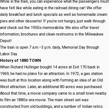
While in the train, you can experience what the passengers must
have felt like while eating in the railroad dining car! We offer
daily breakfast and lunch specials as well as homemade cream
pies and other desserts! If you’re not hungry, just walk through
and check out the 1950s memorabilia. We also offer travel
information, brochures and clean restrooms in the Milwaukee
Depot!
The train is open 7 a.m.–3 p.m. daily, Memorial Day through
Labor Day.
History of 1880 TOWN
When Richard Hullinger bought 14 acres at Exit 170 back in
1969, he had no plans for an attraction. In 1972, a gas station
was built at this location along with forming an idea of an Old
West attraction. Later, an additional 80 acres was purchased.
About that time, a movie company came to a small town nearby
to film an 1880s-era movie. The main street set was
constructed from old buildings, and a number of Indian relics