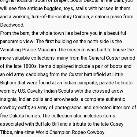
original location south of Draper, South Dakota. In the barn, you
will see fine antique buggies, toys, stalls with horses in them
and a working, turn-of-the-century Coinola, a saloon piano from
Deadwood.
From the barn, the whole town lies before you in a beautiful
panoramic view! The first building on the north side is the
Vanishing Prairie Museum. The museum was built to house the
more valuable collections, many from the General Custer period
of the late 1800s. Items displayed include a pair of boots and
an old army saddlebag from the Custer battlefield at Little
Bighorn that were found at an Indian campsite; parade helmets
worn by U.S. Cavalry Indian Scouts with the crossed arrow
insignia; Indian dolls and arrowheads; a complete authentic
cowboy outfit; an array of photographs; and selected interiors of
fine Dakota homes. The collection also includes items
associated with Buffalo Bill and a tribute to the late Casey
Tibbs, nine-time World Champion Rodeo Cowboy.