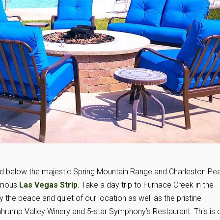
ed below the majestic Spring Mountain Range and Charleston Pe
famous
Las Vegas Strip
. Take a day trip to Furnace Creek in the
y the peace and quiet of our location as well as the pristine
ahrump Valley Winery and 5-star Symphony’s Restaurant. This is 