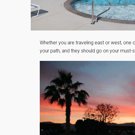
Whether you are traveling east or west, one 
your path, and they should go on your must-sta