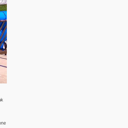
ak
one