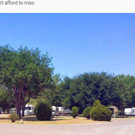
t afford to miss.