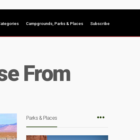
ategories
Campgrounds, Parks & Places
Subscribe
ose From
Parks & Places