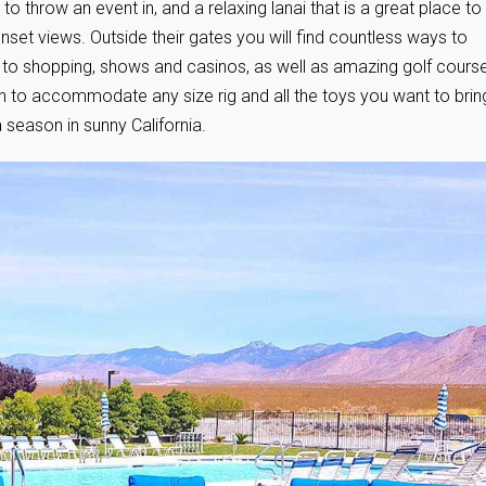
 throw an event in, and a relaxing lanai that is a great place to
nset views. Outside their gates you will find countless ways to
ng to shopping, shows and casinos, as well as amazing golf cours
ugh to accommodate any size rig and all the toys you want to brin
a season in sunny California.