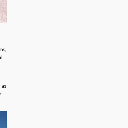
oms,
ll
 as
y