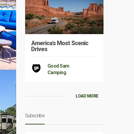
America’s Most Scenic
Drives
Good Sam
Camping
LOAD MORE
Subscribe