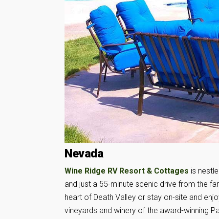
Nevada
Wine Ridge RV Resort & Cottages
is nestl
and just a 55-minute scenic drive from the 
heart of Death Valley or stay on-site and enjo
vineyards and winery of the award-winning P