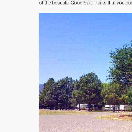
of the beautiful Good Sam Parks that you can’