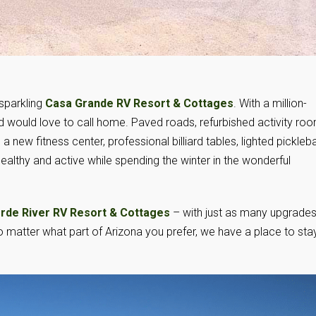
sparkling
Casa Grande RV Resort & Cottages
. With a million-
ird would love to call home. Paved roads, refurbished activity ro
a new fitness center, professional billiard tables, lighted pickleba
althy and active while spending the winter in the wonderful
rde River RV Resort & Cottages
– with just as many upgrades
matter what part of Arizona you prefer, we have a place to sta