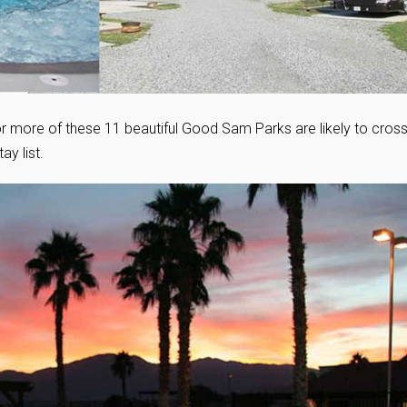
or more of these 11 beautiful Good Sam Parks are likely to cros
y list.