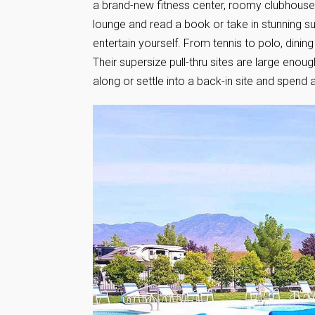
a brand-new fitness center, roomy clubhouse to
lounge and read a book or take in stunning su
entertain yourself. From tennis to polo, dini
Their supersize pull-thru sites are large eno
along or settle into a back-in site and spend 