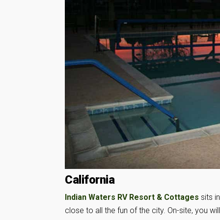
California
Indian Waters RV Resort & Cottages
sits i
close to all the fun of the city. On-site, you w