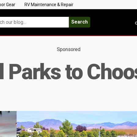
oor Gear
RV Maintenance & Repair
Search
C
Sponsored
l Parks to Cho