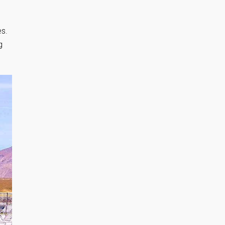
es.
g