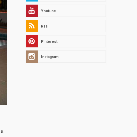
Youtube
Rss
Pinterest
Instagram
pa,