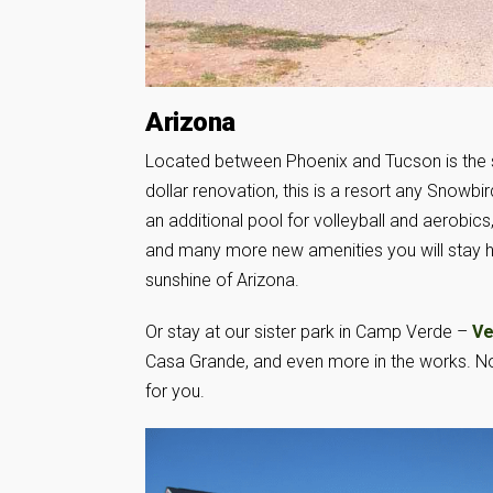
Arizona
Located between Phoenix and Tucson is the 
dollar renovation, this is a resort any Snowb
an additional pool for volleyball and aerobics, 
and many more new amenities you will stay he
sunshine of Arizona.
Or stay at our sister park in Camp Verde –
Ve
Casa Grande, and even more in the works. No 
for you.