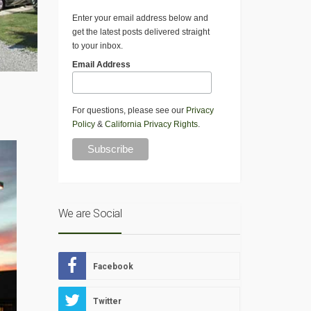
Enter your email address below and
get the latest posts delivered straight
to your inbox.
Email Address
s
For questions, please see our
Privacy
Policy
&
California Privacy Rights
.
We are Social
Facebook
Twitter