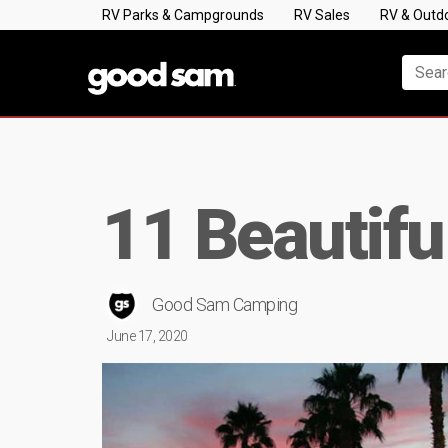
RV Parks & Campgrounds
RV Sales
RV & Outd
11 Beautifu
Good Sam Camping
June 17, 2020