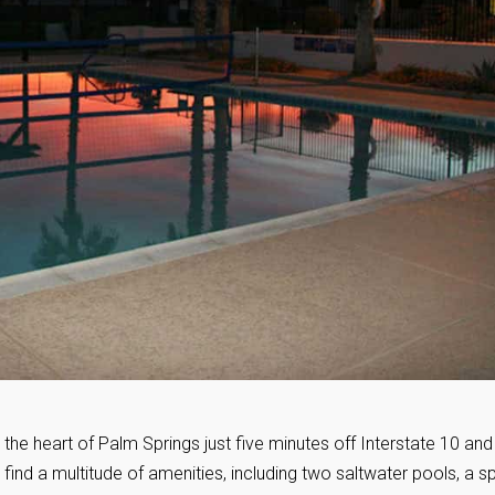
n the heart of Palm Springs just five minutes off Interstate 10 and
ill find a multitude of amenities, including two saltwater pools, a s