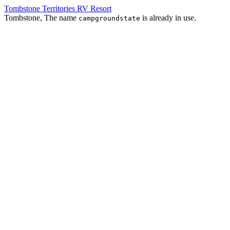
Tombstone Territories RV Resort
Tombstone, The name
is already in use.
campgroundstate