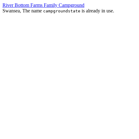
River Bottom Farms Family Campground
Swansea, The name
is already in use.
campgroundstate