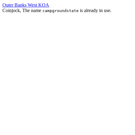
Outer Banks West KOA
Coinjock, The name
is already in use.
campgroundstate