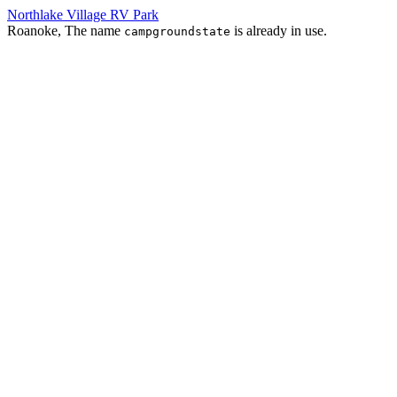
Northlake Village RV Park
Roanoke, The name
is already in use.
campgroundstate