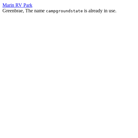
Marin RV Park
Greenbrae, The name
is already in use.
campgroundstate