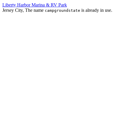
Liberty Harbor Marina & RV Park
Jersey City, The name
is already in use.
campgroundstate